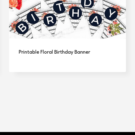
Printable Floral Birthday Banner