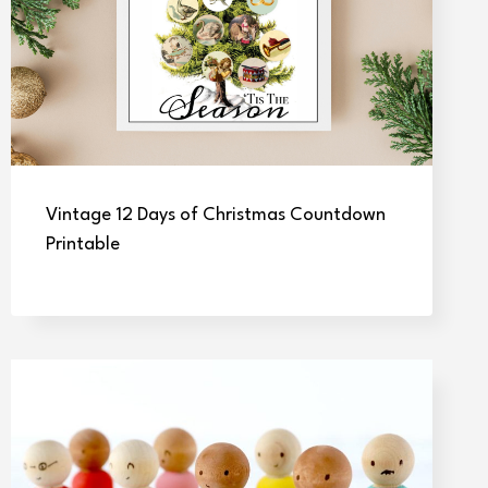
Vintage 12 Days of Christmas Countdown
Printable