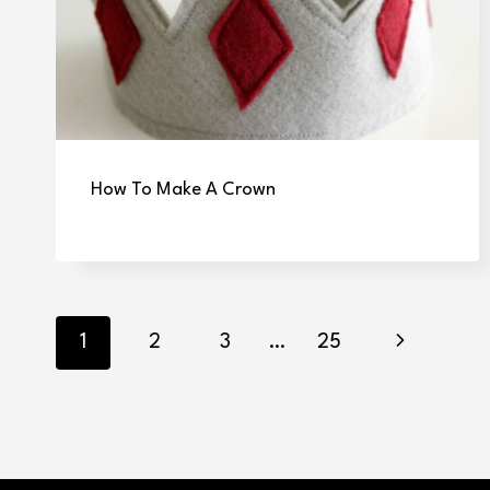
How To Make A Crown
Page
Next
1
2
3
…
25
navigation
Page