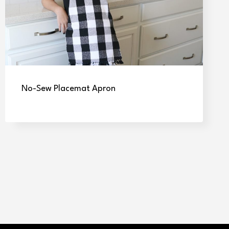
No-Sew Placemat Apron