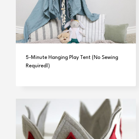
5-Minute Hanging Play Tent (No Sewing
Required!)