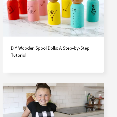
DIY Wooden Spool Dolls: A Step-by-Step
Tutorial