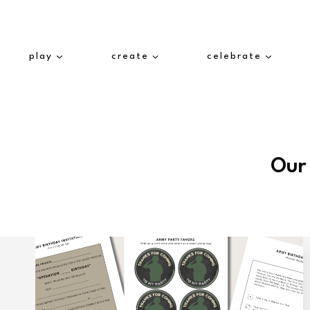
Skip
to
content
play
create
celebrate
Our