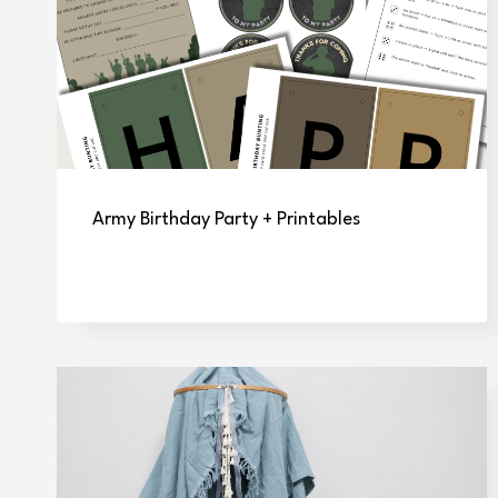
Army Birthday Party + Printables