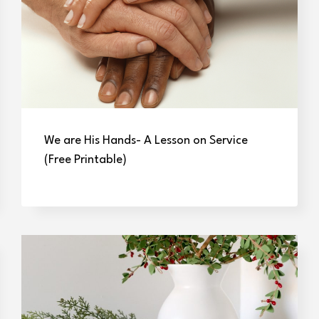
We are His Hands- A Lesson on Service
(Free Printable)