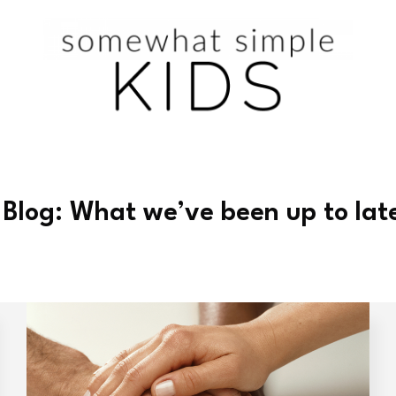
 Blog: What we’ve been up to lat