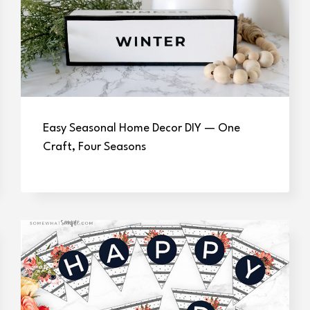
Easy Seasonal Home Decor DIY — One
Craft, Four Seasons