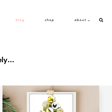
blog
shop
about
ely…