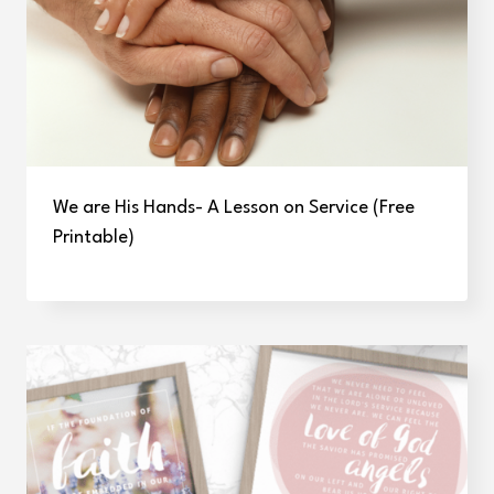
We are His Hands- A Lesson on Service (Free
Printable)