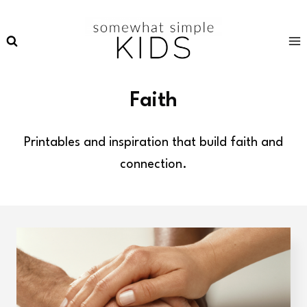
Skip
to
content
Faith
Printables and inspiration that build faith and
connection.