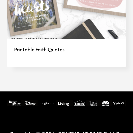
Printable Faith Quotes