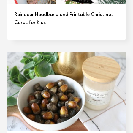
Reindeer Headband and Printable Christmas
Cards for Kids