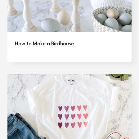
How to Make a Birdhouse