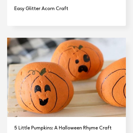
Easy Glitter Acorn Craft
5 Little Pumpkins: A Halloween Rhyme Craft