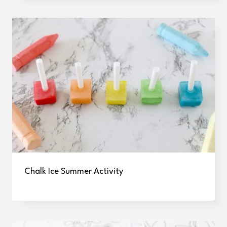
Chalk Ice Summer Activity