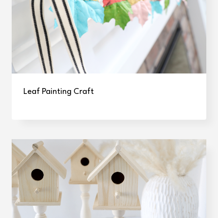
Leaf Painting Craft