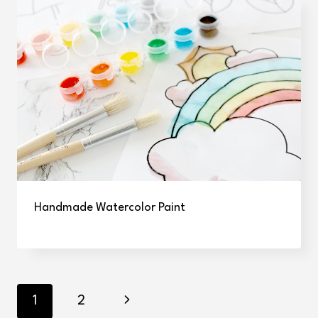
Handmade Watercolor Paint
Page
Next
1
2