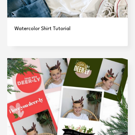
Watercolor Shirt Tutorial