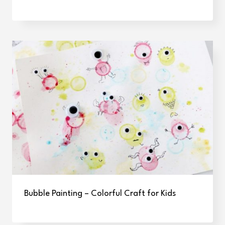
Bubble Painting – Colorful Craft for Kids