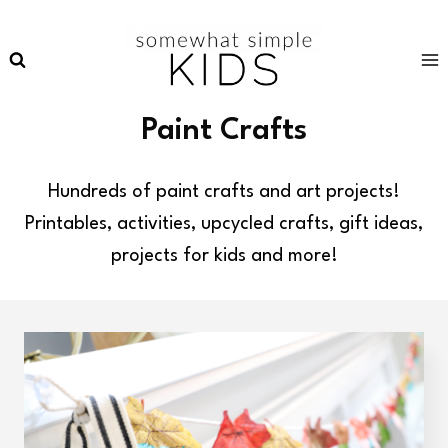
Skip
to
content
Paint Crafts
Hundreds of paint crafts and art projects!
Printables, activities, upcycled crafts, gift ideas,
projects for kids and more!