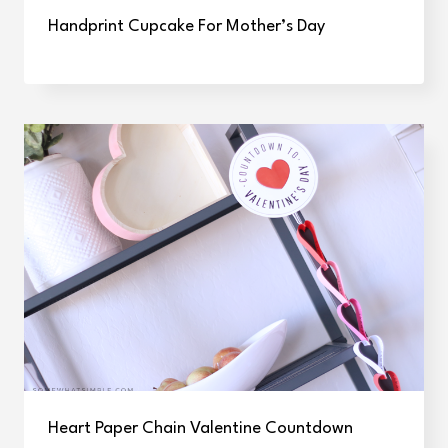
Handprint Cupcake For Mother’s Day
Heart Paper Chain Valentine Countdown