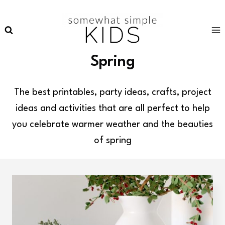
Skip
to
content
Spring
The best printables, party ideas, crafts, project
ideas and activities that are all perfect to help
you celebrate warmer weather and the beauties
of spring