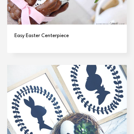
Easy Easter Centerpiece