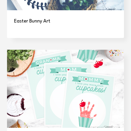
Easter Bunny Art