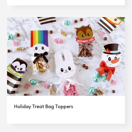
Holiday Treat Bag Toppers