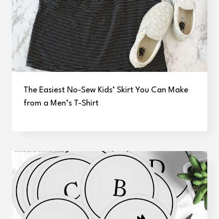
The Easiest No-Sew Kids’ Skirt You Can Make
from a Men’s T-Shirt