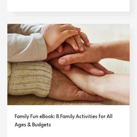
Family Fun eBook: 8 Family Activities for All
Ages & Budgets