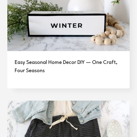
Easy Seasonal Home Decor DIY — One Craft,
Four Seasons