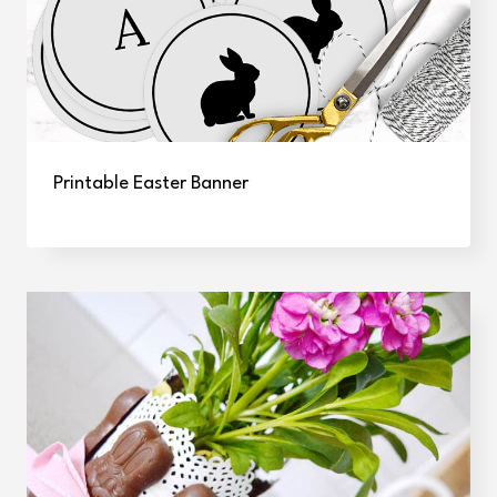
Printable Easter Banner