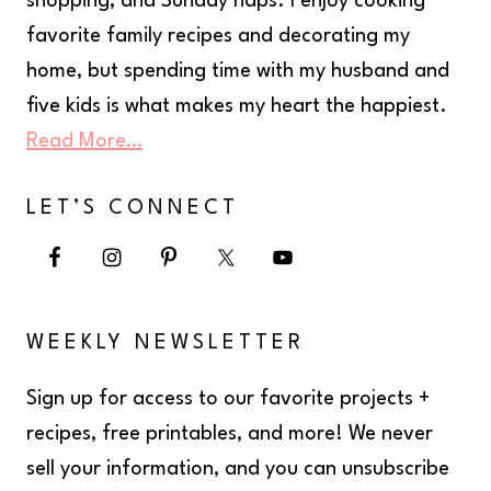
shopping, and Sunday naps. I enjoy cooking
favorite family recipes and decorating my
home, but spending time with my husband and
five kids is what makes my heart the happiest.
Read More…
LET’S CONNECT
WEEKLY NEWSLETTER
Sign up for access to our favorite projects +
recipes, free printables, and more! We never
sell your information, and you can unsubscribe