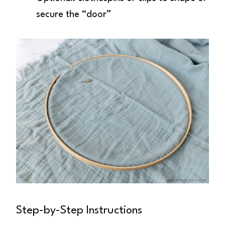
secure the “door”
Step-by-Step Instructions