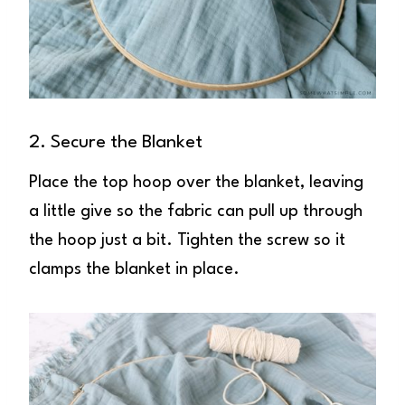
2. Secure the Blanket
Place the top hoop over the blanket, leaving
a little give so the fabric can pull up through
the hoop just a bit. Tighten the screw so it
clamps the blanket in place.