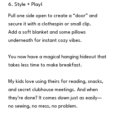
6. Style + Play!
Pull one side open to create a “door” and
secure it with a clothespin or small clip.
Add a soft blanket and some pillows
underneath for instant cozy vibes.
You now have a magical hanging hideout that
takes less time to make breakfast.
My kids love using theirs for reading, snacks,
and secret clubhouse meetings. And when
they’re done? It comes down just as easily—
no sewing, no mess, no problem.