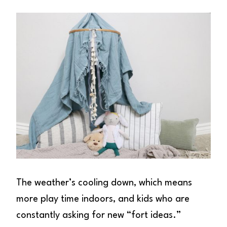
The weather’s cooling down, which means
more play time indoors, and kids who are
constantly asking for new “fort ideas.”