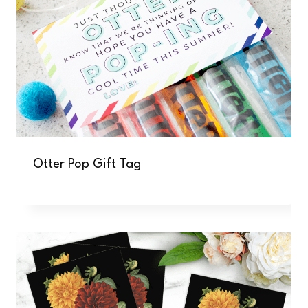
Otter Pop Gift Tag