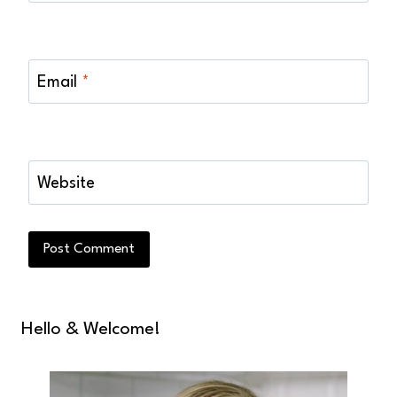
Email
*
Website
Hello & Welcome!