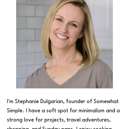
I'm Stephanie Dulgarian, founder of Somewhat
Simple. I have a soft spot for minimalism and a
strong love for projects, travel adventures,