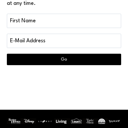
at any time.