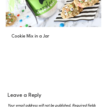
Cookie Mix in a Jar
Leave a Reply
Your email address will not be published.
Required fields