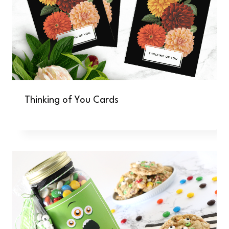
Thinking of You Cards