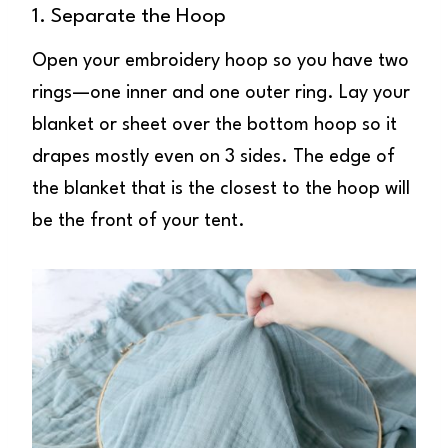
1. Separate the Hoop
Open your embroidery hoop so you have two
rings—one inner and one outer ring. Lay your
blanket or sheet over the bottom hoop so it
drapes mostly even on 3 sides. The edge of
the blanket that is the closest to the hoop will
be the front of your tent.