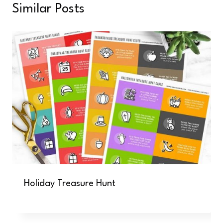
Similar Posts
Holiday Treasure Hunt