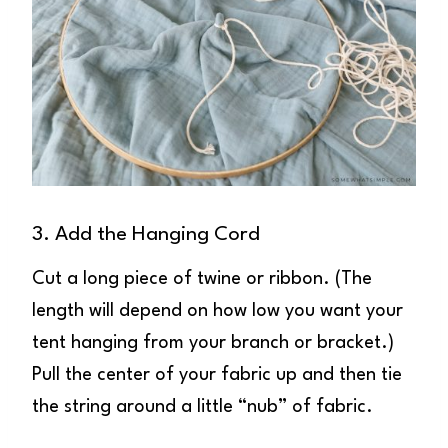
3. Add the Hanging Cord
Cut a long piece of twine or ribbon. (The
length will depend on how low you want your
tent hanging from your branch or bracket.)
Pull the center of your fabric up and then tie
the string around a little “nub” of fabric.