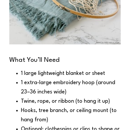
What You’ll Need
1 large lightweight blanket or sheet
1 extra-large embroidery hoop (around
23–36 inches wide)
Twine, rope, or ribbon (to hang it up)
Hooks, tree branch, or ceiling mount (to
hang from)
Optional: clothespins or clips to shape or