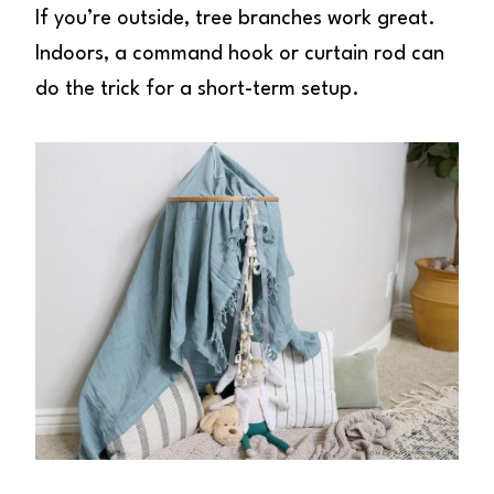
If you’re outside, tree branches work great.
Indoors, a command hook or curtain rod can
do the trick for a short-term setup.