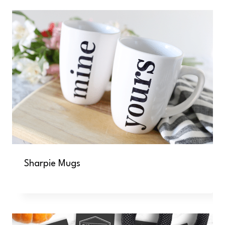
Sharpie Mugs