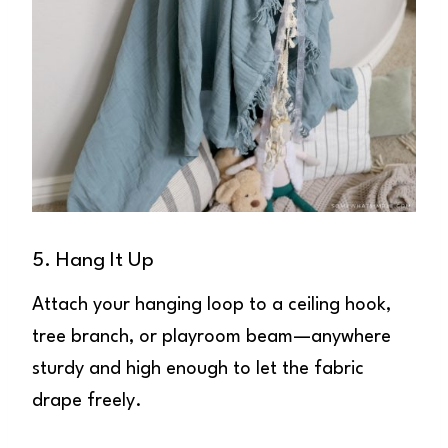
5. Hang It Up
Attach your hanging loop to a ceiling hook,
tree branch, or playroom beam—anywhere
sturdy and high enough to let the fabric
drape freely.