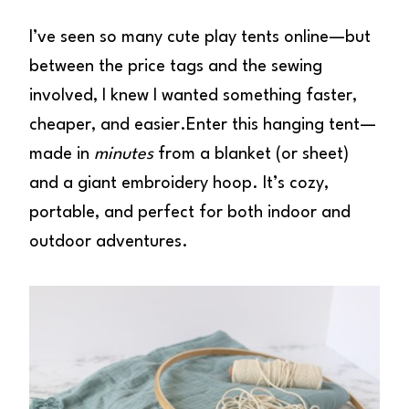
I’ve seen so many cute play tents online—but
between the price tags and the sewing
involved, I knew I wanted something faster,
cheaper, and easier.Enter this hanging tent—
made in
minutes
from a blanket (or sheet)
and a giant embroidery hoop. It’s cozy,
portable, and perfect for both indoor and
outdoor adventures.