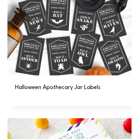
Halloween Apothecary Jar Labels