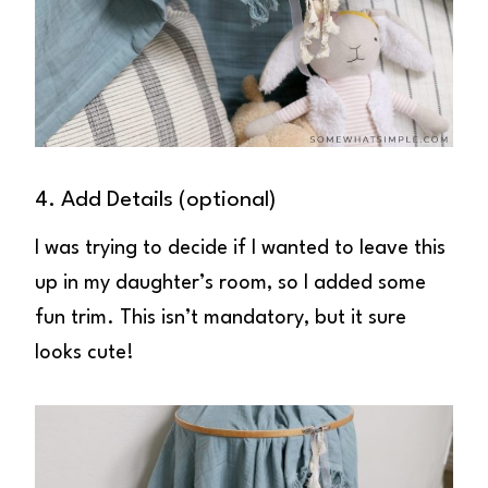
4. Add Details (optional)
I was trying to decide if I wanted to leave this
up in my daughter’s room, so I added some
fun trim. This isn’t mandatory, but it sure
looks cute!