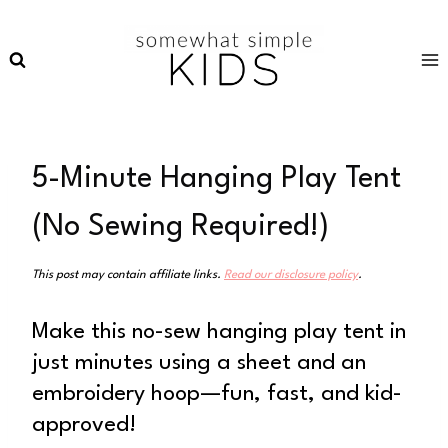
Skip
to
content
5-Minute Hanging Play Tent
(No Sewing Required!)
This post may contain affiliate links.
Read our disclosure policy
.
Make this no-sew hanging play tent in
just minutes using a sheet and an
embroidery hoop—fun, fast, and kid-
approved!