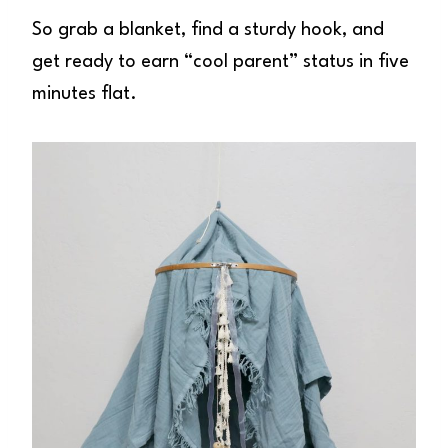
So grab a blanket, find a sturdy hook, and
get ready to earn “cool parent” status in five
minutes flat.