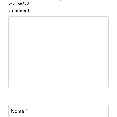
are marked
*
Comment
*
Name
*