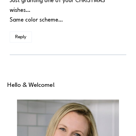
Just granting one of your CHRISTMAS
wishes…
Same color scheme…
Reply
Hello & Welcome!