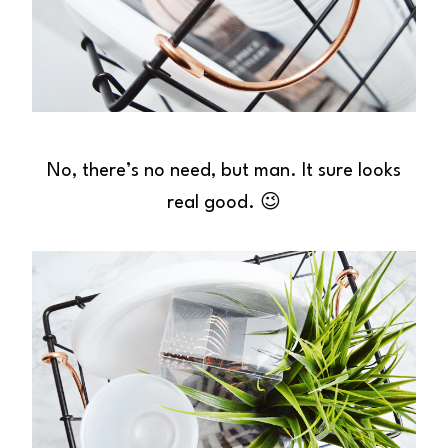
No, there’s no need, but man. It sure looks
real good. 😉