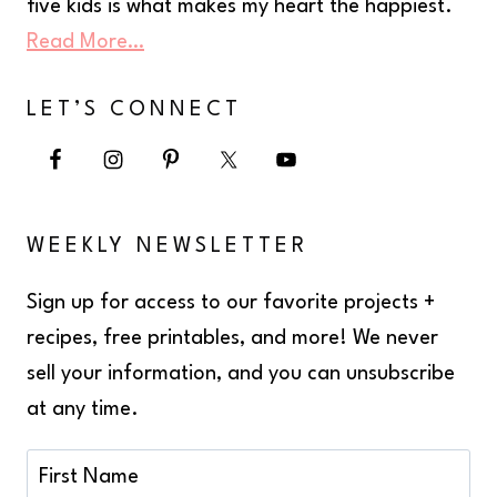
five kids is what makes my heart the happiest.
Read More…
LET’S CONNECT
WEEKLY NEWSLETTER
Sign up for access to our favorite projects +
recipes, free printables, and more! We never
sell your information, and you can unsubscribe
at any time.