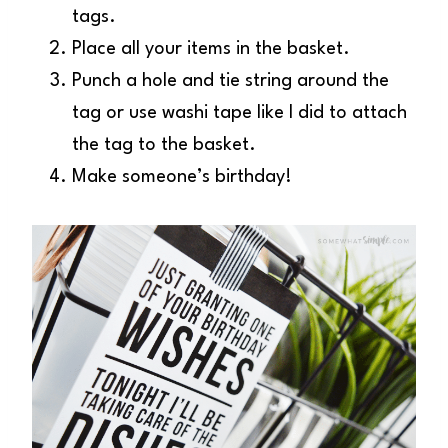
tags.
Place all your items in the basket.
Punch a hole and tie string around the
tag or use washi tape like I did to attach
the tag to the basket.
Make someone’s birthday!