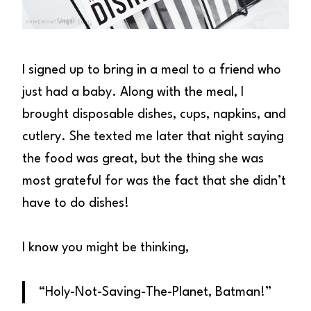
I signed up to bring in a meal to a friend who
just had a baby. Along with the meal, I
brought disposable dishes, cups, napkins, and
cutlery. She texted me later that night saying
the food was great, but the thing she was
most grateful for was the fact that she didn’t
have to do dishes!
I know you might be thinking,
“Holy-Not-Saving-The-Planet, Batman!”