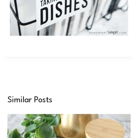
Similar Posts