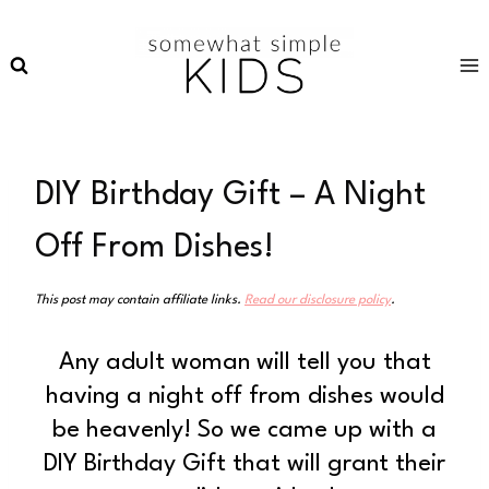
Skip
to
content
DIY Birthday Gift – A Night
Off From Dishes!
This post may contain affiliate links.
Read our disclosure policy
.
Any adult woman will tell you that
having a night off from dishes would
be heavenly! So we came up with a
DIY Birthday Gift that will grant their