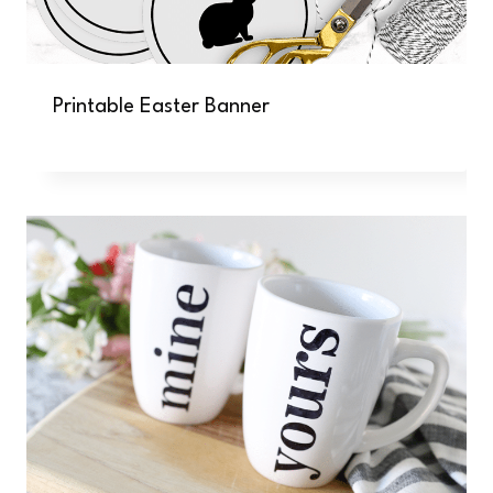
Printable Easter Banner