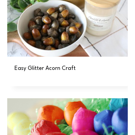
Easy Glitter Acorn Craft