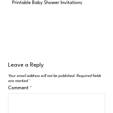
Printable Baby Shower Invitations
Leave a Reply
Your email address will not be published.
Required fields
are marked
*
Comment
*