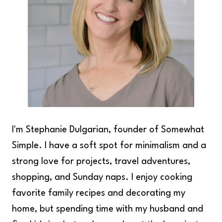
I'm Stephanie Dulgarian, founder of Somewhat
Simple. I have a soft spot for minimalism and a
strong love for projects, travel adventures,
shopping, and Sunday naps. I enjoy cooking
favorite family recipes and decorating my
home, but spending time with my husband and