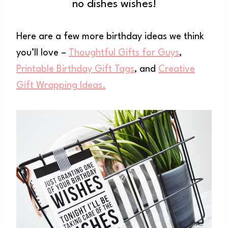
no dishes wishes!
Here are a few more birthday ideas we think
you’ll love –
Thoughtful Gifts for Guys
,
Printable Birthday Gift Tags
, and
Creative
Gift Wrapping Ideas.