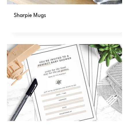
Sharpie Mugs