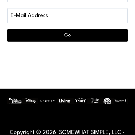
Copyright © 2026 SOMEWHAT SIMPLE, LLC ·