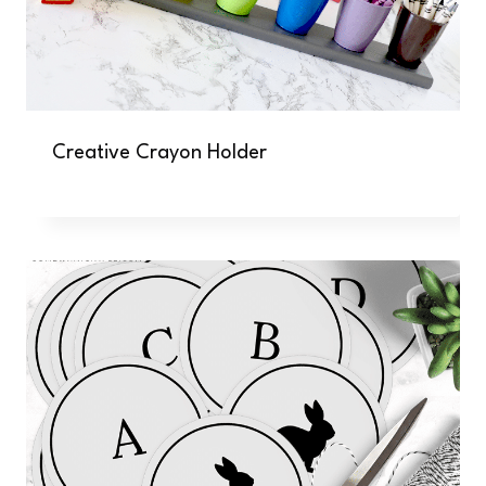
Creative Crayon Holder