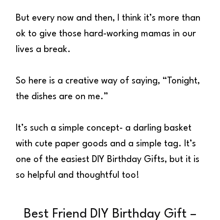
But every now and then, I think it’s more than
ok to give those hard-working mamas in our
lives a break.
So here is a creative way of saying, “Tonight,
the dishes are on me.”
It’s such a simple concept- a darling basket
with cute paper goods and a simple tag. It’s
one of the easiest DIY Birthday Gifts, but it is
so helpful and thoughtful too!
Best Friend DIY Birthday Gift –