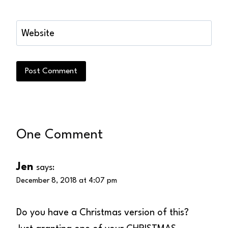
Website
One Comment
Jen
says:
December 8, 2018 at 4:07 pm
Do you have a Christmas version of this?