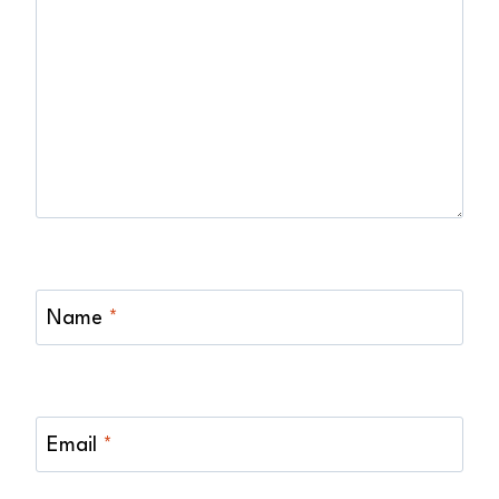
Name
*
Email
*