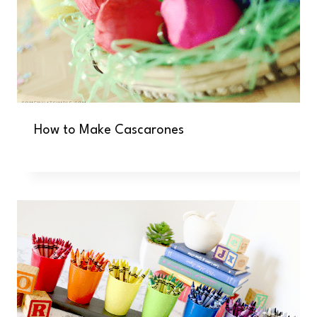
How to Make Cascarones