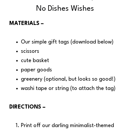
No Dishes Wishes
MATERIALS –
Our simple gift tags (download below)
scissors
cute basket
paper goods
greenery (optional, but looks so good!)
washi tape or string (to attach the tag)
DIRECTIONS –
Print off our darling minimalist-themed