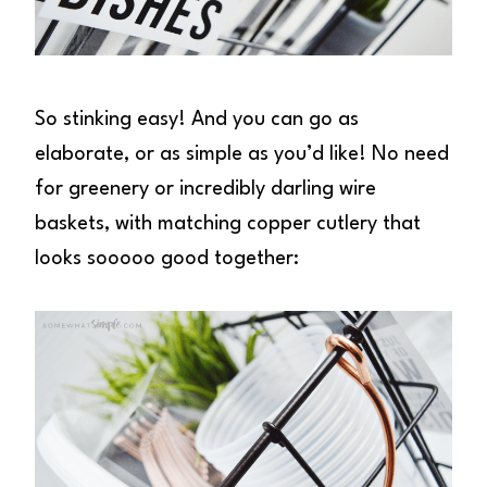
So stinking easy! And you can go as
elaborate, or as simple as you’d like! No need
for greenery or incredibly darling wire
baskets, with matching copper cutlery that
looks sooooo good together: