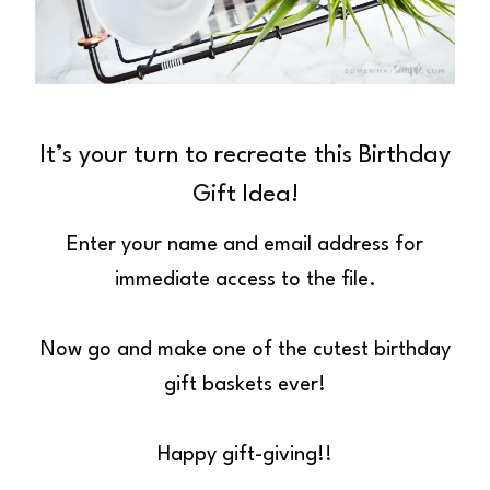
It’s your turn to recreate this Birthday
Gift Idea!
Enter your name and email address for
immediate access to the file.
Now go and make one of the cutest birthday
gift baskets ever!
Happy gift-giving!!