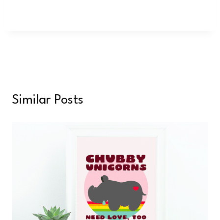
Similar Posts