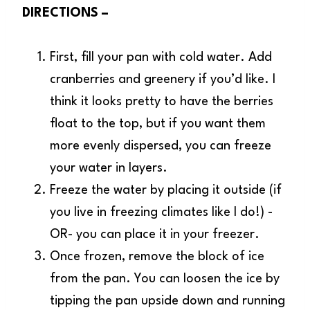
DIRECTIONS –
First, fill your pan with cold water. Add
cranberries and greenery if you’d like. I
think it looks pretty to have the berries
float to the top, but if you want them
more evenly dispersed, you can freeze
your water in layers.
Freeze the water by placing it outside (if
you live in freezing climates like I do!) -
OR- you can place it in your freezer.
Once frozen, remove the block of ice
from the pan. You can loosen the ice by
tipping the pan upside down and running