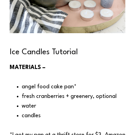
Ice Candles Tutorial
MATERIALS –
angel food cake pan*
fresh cranberries + greenery, optional
water
candles