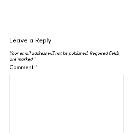
Leave a Reply
Your email address will not be published.
Required fields
are marked
*
Comment
*