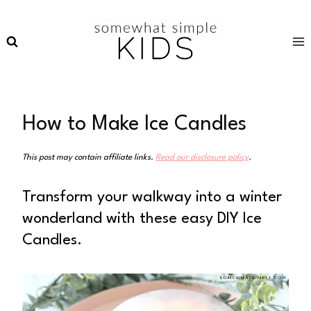
Skip
to
content
How to Make Ice Candles
This post may contain affiliate links.
Read our disclosure policy
.
Transform your walkway into a winter
wonderland with these easy DIY Ice
Candles.