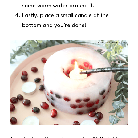
some warm water around it.
Lastly, place a small candle at the
bottom and you’re done!