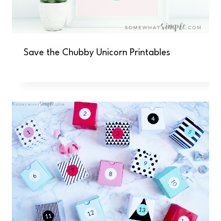
Save the Chubby Unicorn Printables