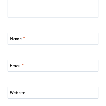
Name
*
Email
*
Website