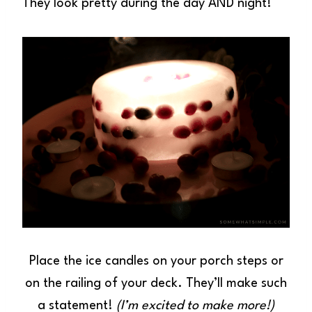
They look pretty during the day AND night!
Place the ice candles on your porch steps or
on the railing of your deck. They’ll make such
a statement!
(I’m excited to make more!)