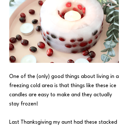
One of the (only) good things about living in a
freezing cold area is that things like these ice
candles are easy to make and they actually
stay frozen!
Last Thanksgiving my aunt had these stacked