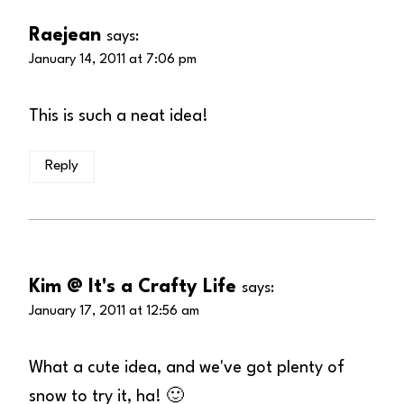
Raejean
says:
January 14, 2011 at 7:06 pm
This is such a neat idea!
Reply
Kim @ It's a Crafty Life
says:
January 17, 2011 at 12:56 am
What a cute idea, and we've got plenty of
snow to try it, ha! 🙂