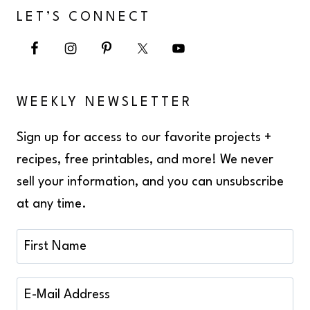
LET’S CONNECT
WEEKLY NEWSLETTER
Sign up for access to our favorite projects +
recipes, free printables, and more! We never
sell your information, and you can unsubscribe
at any time.