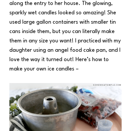
along the entry to her house. The glowing,
sparkly wet candles looked so amazing! She
used large gallon containers with smaller tin
cans inside them, but you can literally make
them in any size you want! I practiced with my
daughter using an angel food cake pan, and I
love the way it turned out! Here’s how to
make your own ice candles –