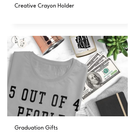
Creative Crayon Holder
Graduation Gifts