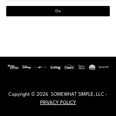
Copyright © 2026 SOMEWHAT SIMPLE, LLC ·
PRIVACY POLICY