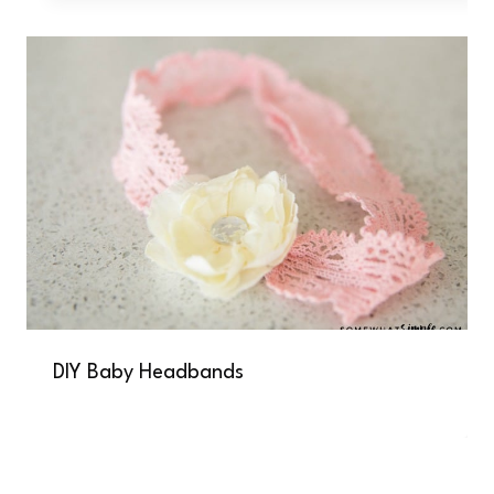
DIY Baby Headbands