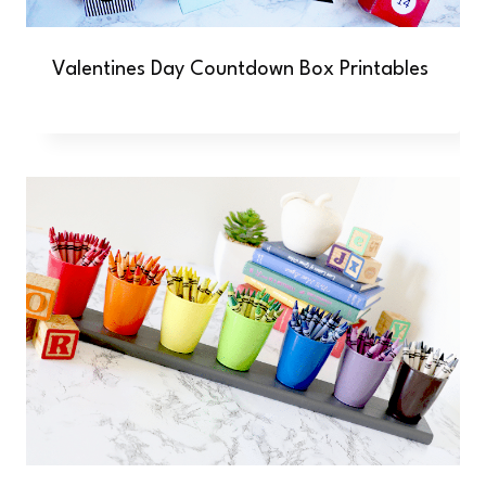
Valentines Day Countdown Box Printables