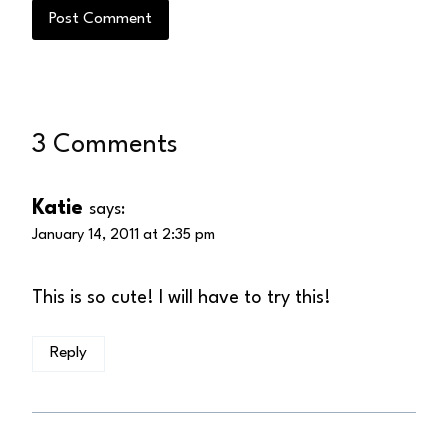
3 Comments
Katie
says:
January 14, 2011 at 2:35 pm
This is so cute! I will have to try this!
Reply