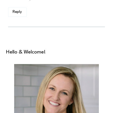
Reply
Hello & Welcome!