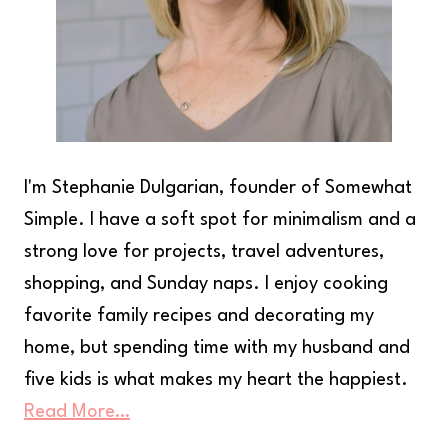
I'm Stephanie Dulgarian, founder of Somewhat
Simple. I have a soft spot for minimalism and a
strong love for projects, travel adventures,
shopping, and Sunday naps. I enjoy cooking
favorite family recipes and decorating my
home, but spending time with my husband and
five kids is what makes my heart the happiest.
Read More…