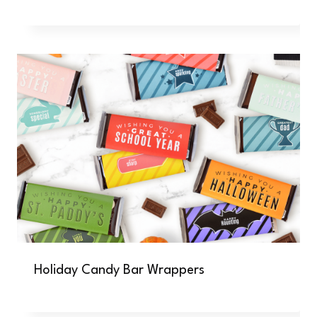
Holiday Candy Bar Wrappers