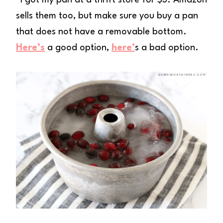
*I got my pan at a thrift store for $3. Amazon
sells them too, but make sure you buy a pan
that does not have a removable bottom.
Here’s
a good option,
here’
s a bad option.