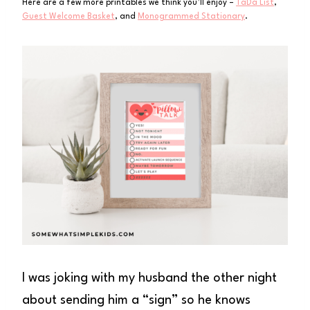
Here are a few more printables we think you’ll enjoy –
TaDa List
,
Guest Welcome Basket
, and
Monogrammed Stationary
.
I was joking with my husband the other night
about sending him a “sign” so he knows