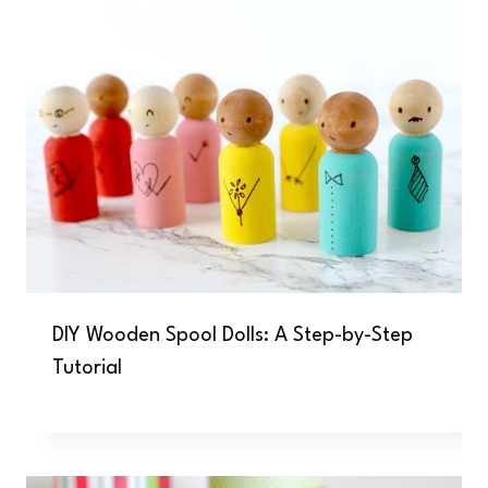
DIY Wooden Spool Dolls: A Step-by-Step
Tutorial