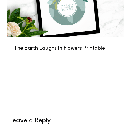
The Earth Laughs In Flowers Printable
Leave a Reply