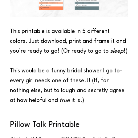
This printable is available in 5 different
colors. Just download, print and frame it and
you’re ready to go! (Or ready to go to
sleep
!)
This would be a funny bridal shower I go to-
every girl needs one of these!!! (If, for
nothing else, but to laugh and secretly agree
at how helpful and
true
it is!)
Pillow Talk Printable