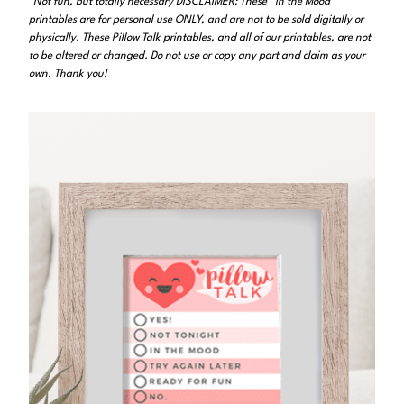
*Not fun, but totally necessary DISCLAIMER: These “In the Mood”
printables are for personal use ONLY, and are not to be sold digitally or
physically. These Pillow Talk printables, and all of our printables, are not
to be altered or changed. Do not use or copy any part and claim as your
own. Thank you!