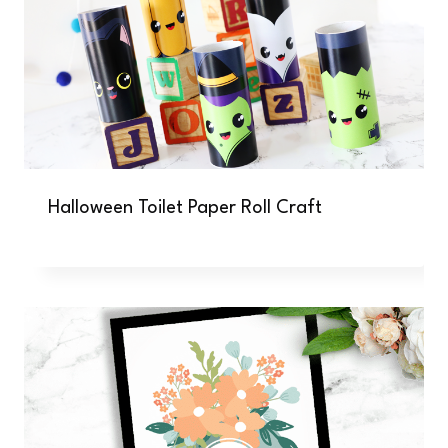
Halloween Toilet Paper Roll Craft