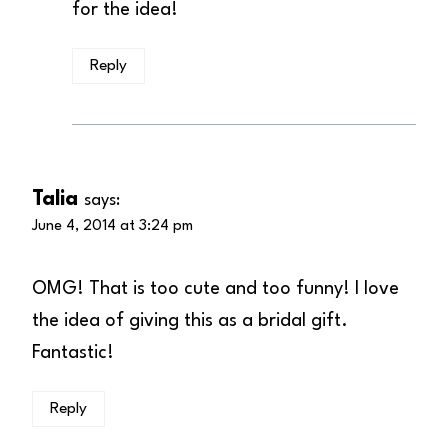
for the idea!
Reply
Talia
says:
June 4, 2014 at 3:24 pm
OMG! That is too cute and too funny! I love
the idea of giving this as a bridal gift.
Fantastic!
Reply