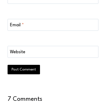
Email
*
Website
7 Comments