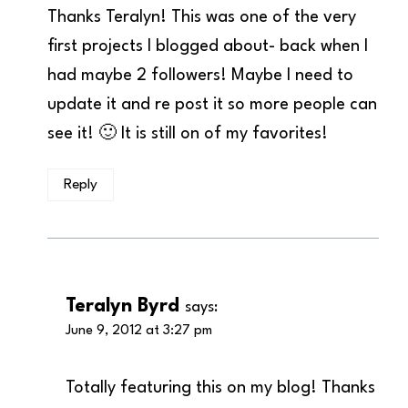
Thanks Teralyn! This was one of the very
first projects I blogged about- back when I
had maybe 2 followers! Maybe I need to
update it and re post it so more people can
see it! 🙂 It is still on of my favorites!
Reply
Teralyn Byrd
says:
June 9, 2012 at 3:27 pm
Totally featuring this on my blog! Thanks