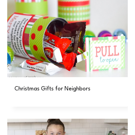
Christmas Gifts for Neighbors