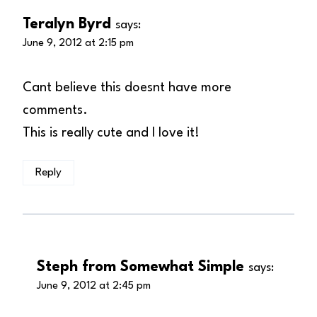
Teralyn Byrd
says:
June 9, 2012 at 2:15 pm
Cant believe this doesnt have more
comments.
This is really cute and I love it!
Reply
Steph from Somewhat Simple
says:
June 9, 2012 at 2:45 pm