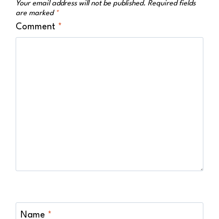
Your email address will not be published.
Required fields
are marked
*
Comment
*
Name
*