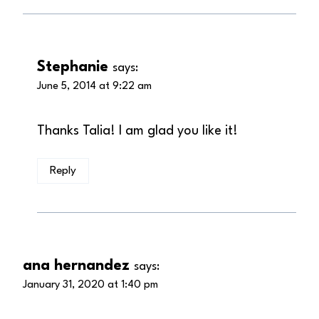
Stephanie
says:
June 5, 2014 at 9:22 am
Thanks Talia! I am glad you like it!
Reply
ana hernandez
says:
January 31, 2020 at 1:40 pm