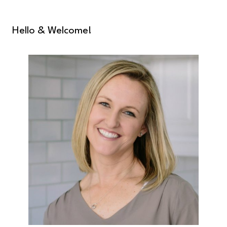
Hello & Welcome!