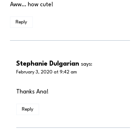
Aww… how cute!
Reply
Stephanie Dulgarian
says:
February 3, 2020 at 9:42 am
Thanks Ana!
Reply