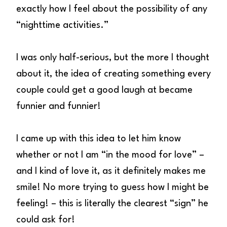
exactly how I feel about the possibility of any
“nighttime activities.”
I was only half-serious, but the more I thought
about it, the idea of creating something every
couple could get a good laugh at became
funnier and funnier!
I came up with this idea to let him know
whether or not I am “in the mood for love” –
and I kind of love it, as it definitely makes me
smile! No more trying to guess how I might be
feeling! – this is literally the clearest “sign” he
could ask for!