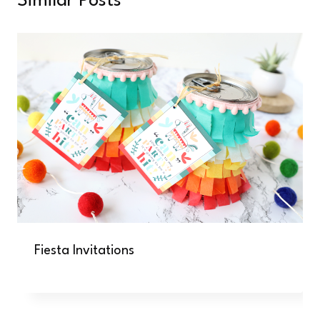
Similar Posts
Fiesta Invitations