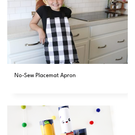
No-Sew Placemat Apron