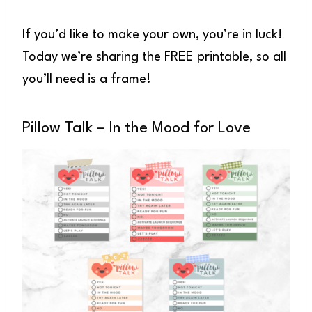
If you’d like to make your own, you’re in luck!
Today we’re sharing the FREE printable, so all
you’ll need is a frame!
Pillow Talk – In the Mood for Love