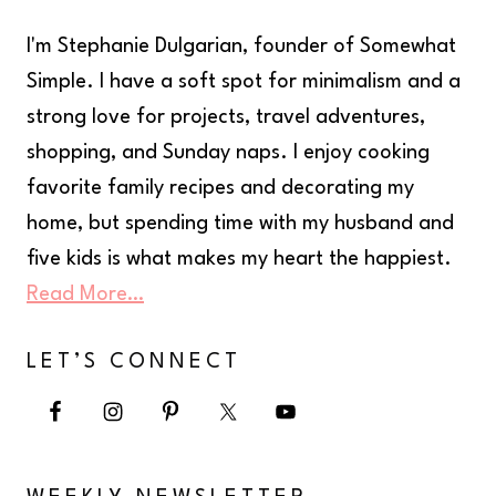
I'm Stephanie Dulgarian, founder of Somewhat
Simple. I have a soft spot for minimalism and a
strong love for projects, travel adventures,
shopping, and Sunday naps. I enjoy cooking
favorite family recipes and decorating my
home, but spending time with my husband and
five kids is what makes my heart the happiest.
Read More…
LET’S CONNECT