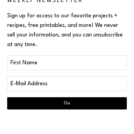
WEEKLY NEWSLETTER
Sign up for access to our favorite projects +
recipes, free printables, and more! We never
sell your information, and you can unsubscribe
at any time.