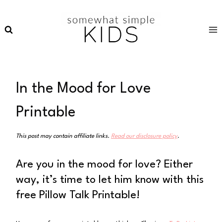
Skip
to
content
In the Mood for Love
Printable
This post may contain affiliate links.
Read our disclosure policy
.
Are you in the mood for love? Either
way, it’s time to let him know with this
free Pillow Talk Printable!