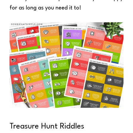
for as long as you need it to!
Treasure Hunt Riddles