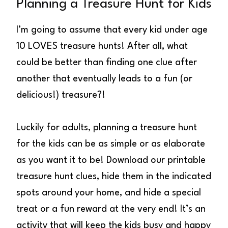
Planning a Treasure Hunt for Kids
I’m going to assume that every kid under age
10 LOVES treasure hunts! After all, what
could be better than finding one clue after
another that eventually leads to a fun (or
delicious!) treasure?!
Luckily for adults, planning a treasure hunt
for the kids can be as simple or as elaborate
as you want it to be! Download our printable
treasure hunt clues, hide them in the indicated
spots around your home, and hide a special
treat or a fun reward at the very end! It’s an
activity that will keep the kids busy and happy