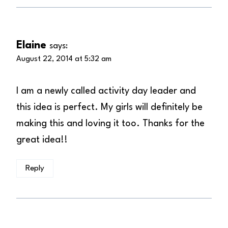
Elaine
says:
August 22, 2014 at 5:32 am
I am a newly called activity day leader and
this idea is perfect. My girls will definitely be
making this and loving it too. Thanks for the
great idea!!
Reply