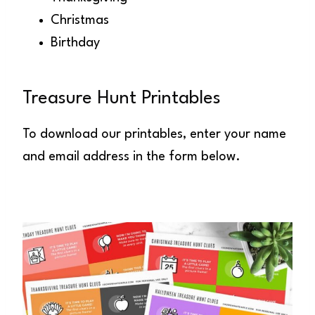
Christmas
Birthday
Treasure Hunt Printables
To download our printables, enter your name
and email address in the form below.