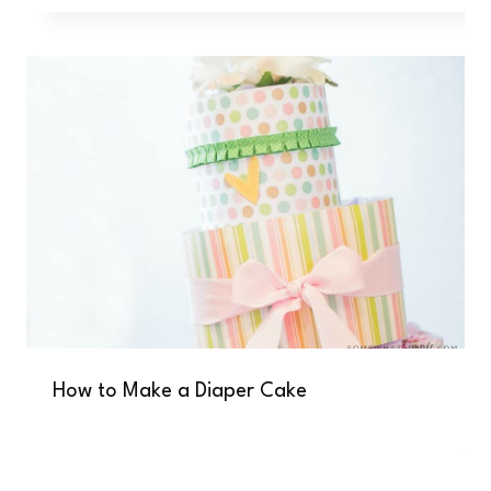
How to Make a Diaper Cake