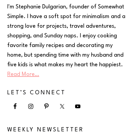
I'm Stephanie Dulgarian, founder of Somewhat
Simple. I have a soft spot for minimalism and a
strong love for projects, travel adventures,
shopping, and Sunday naps. I enjoy cooking
favorite family recipes and decorating my
home, but spending time with my husband and
five kids is what makes my heart the happiest.
Read More…
LET’S CONNECT
WEEKLY NEWSLETTER