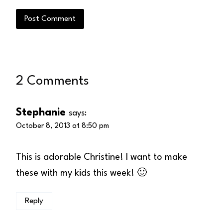
2 Comments
Stephanie
says:
October 8, 2013 at 8:50 pm
This is adorable Christine! I want to make
these with my kids this week! 🙂
Reply