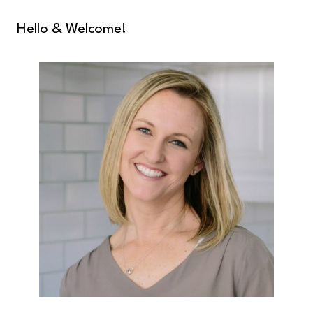
Hello & Welcome!