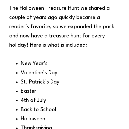
The Halloween Treasure Hunt we shared a
couple of years ago quickly became a
reader’s favorite, so we expanded the pack
and now have a treasure hunt for every
holiday! Here is what is included:
New Year’s
Valentine’s Day
St. Patrick’s Day
Easter
4th of July
Back to School
Halloween
Thanksgiving