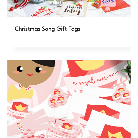
Christmas Song Gift Tags