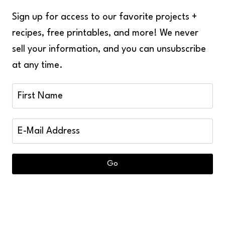
Sign up for access to our favorite projects +
recipes, free printables, and more! We never
sell your information, and you can unsubscribe
at any time.