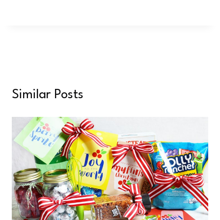
Similar Posts