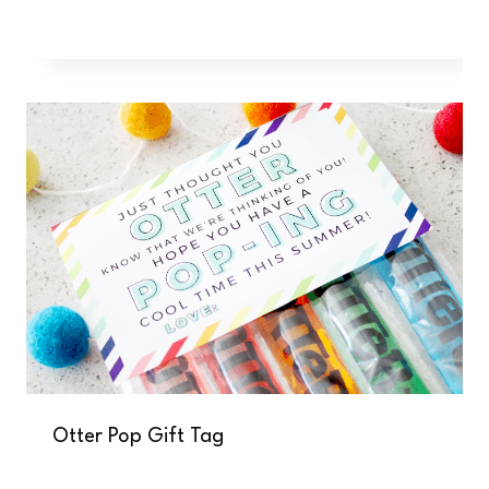
Otter Pop Gift Tag