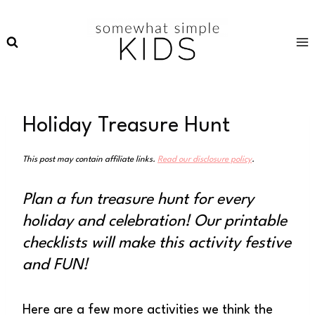
Skip
to
content
Holiday Treasure Hunt
This post may contain affiliate links.
Read our disclosure policy
.
Plan a fun treasure hunt for every
holiday and celebration! Our printable
checklists will make this activity festive
and FUN!
Here are a few more activities we think the