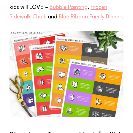
kids will LOVE –
Bubble Painting
,
Frozen
Sidewalk Chalk
and
Blue Ribbon Family Dinner.