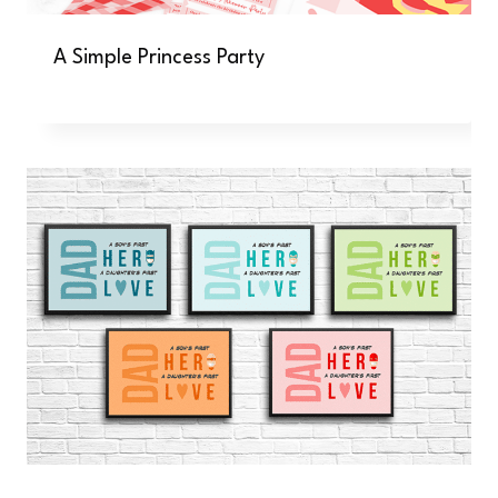
A Simple Princess Party