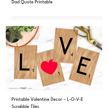
Dad Quote Printable
Printable Valentine Decor – L-O-V-E
Scrabble Tiles