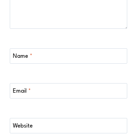
Name
*
Email
*
Website