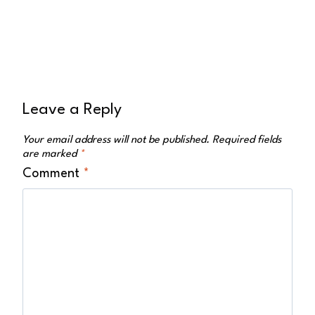
Leave a Reply
Your email address will not be published.
Required fields
are marked
*
Comment
*