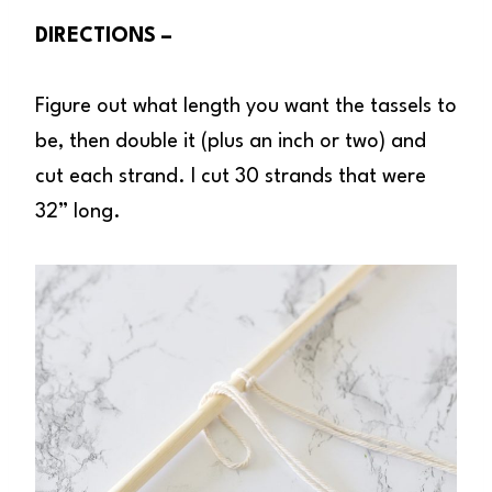
DIRECTIONS –
Figure out what length you want the tassels to
be, then double it (plus an inch or two) and
cut each strand. I cut 30 strands that were
32” long.