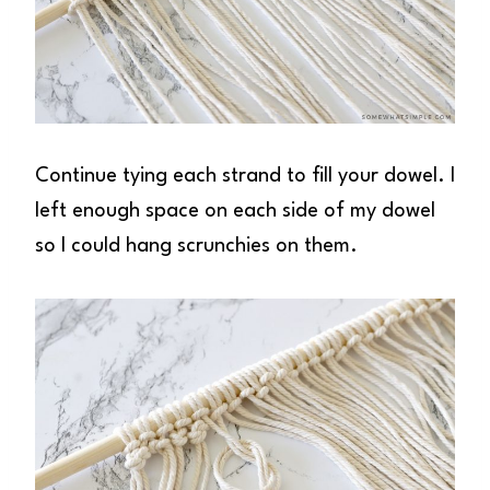
Continue tying each strand to fill your dowel. I
left enough space on each side of my dowel
so I could hang scrunchies on them.