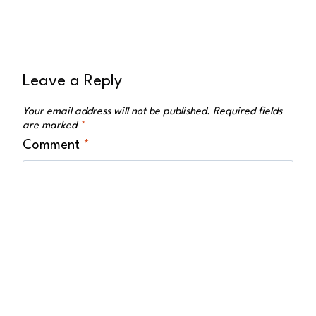
Leave a Reply
Your email address will not be published.
Required fields
are marked
*
Comment
*