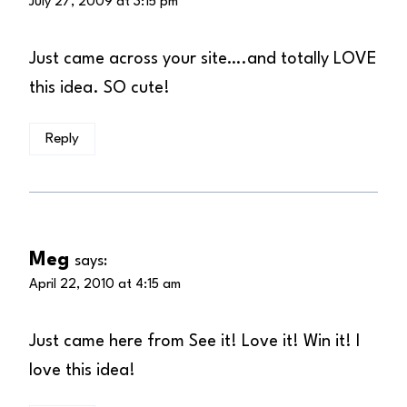
July 27, 2009 at 3:15 pm
Just came across your site….and totally LOVE
this idea. SO cute!
Reply
Meg
says:
April 22, 2010 at 4:15 am
Just came here from See it! Love it! Win it! I
love this idea!