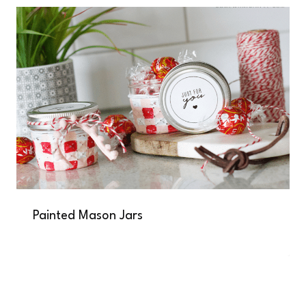
Painted Mason Jars