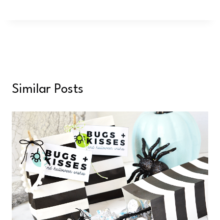
Similar Posts