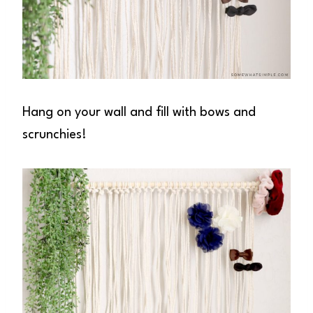
Hang on your wall and fill with bows and
scrunchies!