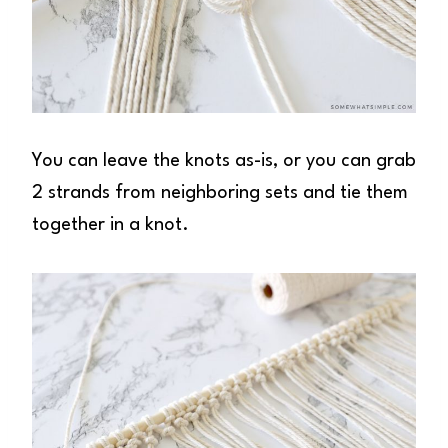
You can leave the knots as-is, or you can grab
2 strands from neighboring sets and tie them
together in a knot.