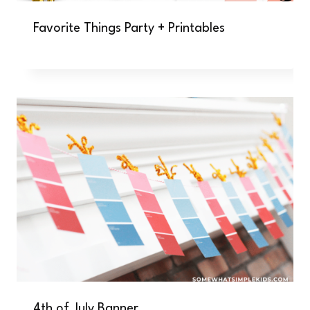
Favorite Things Party + Printables
4th of July Banner