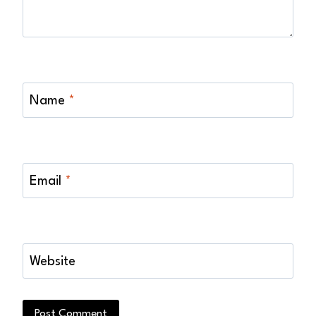
Name
*
Email
*
Website