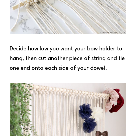
Decide how low you want your bow holder to
hang, then cut another piece of string and tie
one end onto each side of your dowel.