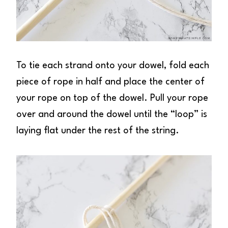
To tie each strand onto your dowel, fold each
piece of rope in half and place the center of
your rope on top of the dowel. Pull your rope
over and around the dowel until the “loop” is
laying flat under the rest of the string.