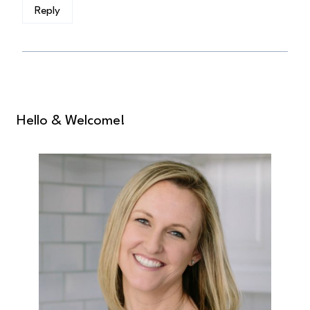
Reply
Hello & Welcome!