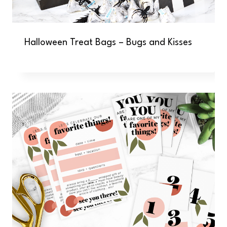
Halloween Treat Bags – Bugs and Kisses