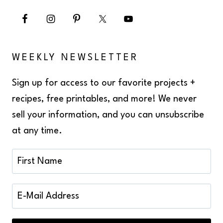
WEEKLY NEWSLETTER
Sign up for access to our favorite projects +
recipes, free printables, and more! We never
sell your information, and you can unsubscribe
at any time.