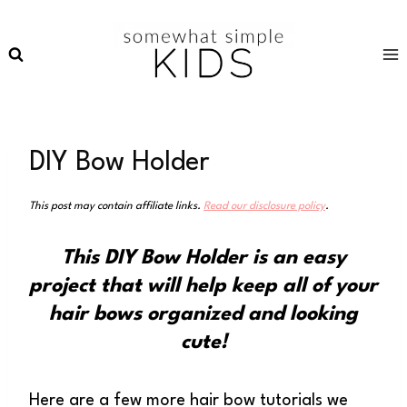
Skip
to
content
DIY Bow Holder
This post may contain affiliate links.
Read our disclosure policy
.
This DIY Bow Holder is an easy
project that will help keep all of your
hair bows organized and looking
cute!
Here are a few more hair bow tutorials we