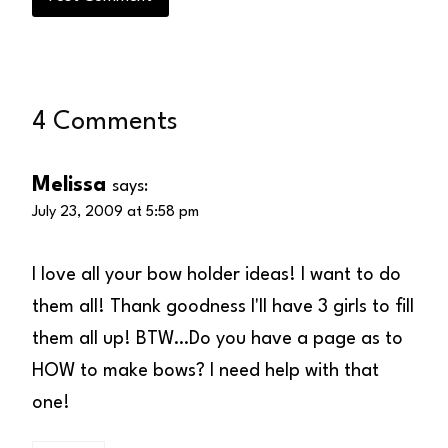
4 Comments
Melissa
says:
July 23, 2009 at 5:58 pm
I love all your bow holder ideas! I want to do
them all! Thank goodness I'll have 3 girls to fill
them all up! BTW…Do you have a page as to
HOW to make bows? I need help with that
one!