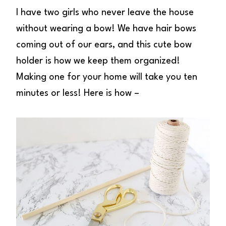
I have two girls who never leave the house
without wearing a bow! We have hair bows
coming out of our ears, and this cute bow
holder is how we keep them organized!
Making one for your home will take you ten
minutes or less! Here is how –