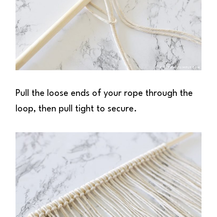
Pull the loose ends of your rope through the
loop, then pull tight to secure.