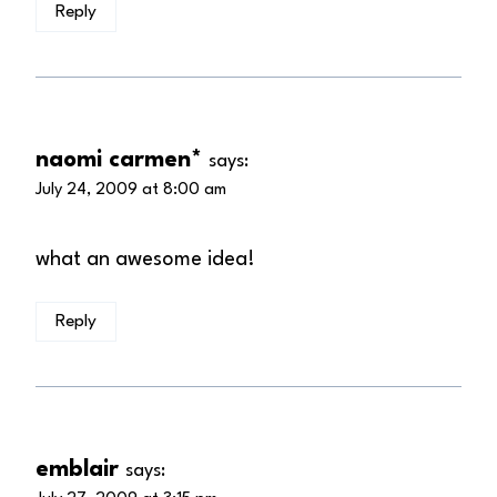
Reply
naomi carmen*
says:
July 24, 2009 at 8:00 am
what an awesome idea!
Reply
emblair
says: