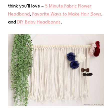
think you’ll love –
5 Minute Fabric Flower
Headband
,
Favorite Ways to Make Hair Bows
,
and
DIY Baby Headbands
.