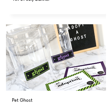
Pet Ghost