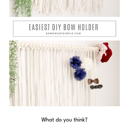
What do you think?