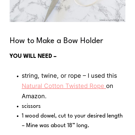
How to Make a Bow Holder
YOU WILL NEED –
string, twine, or rope – I used this
Natural Cotton Twisted Rope
on
Amazon.
scissors
1 wood dowel, cut to your desired length
– Mine was about 18” long.