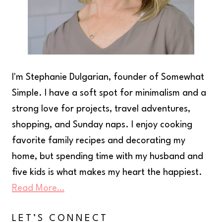
I'm Stephanie Dulgarian, founder of Somewhat
Simple. I have a soft spot for minimalism and a
strong love for projects, travel adventures,
shopping, and Sunday naps. I enjoy cooking
favorite family recipes and decorating my
home, but spending time with my husband and
five kids is what makes my heart the happiest.
Read More…
LET’S CONNECT