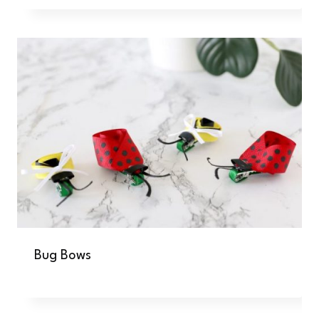
Bug Bows