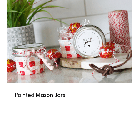
Painted Mason Jars