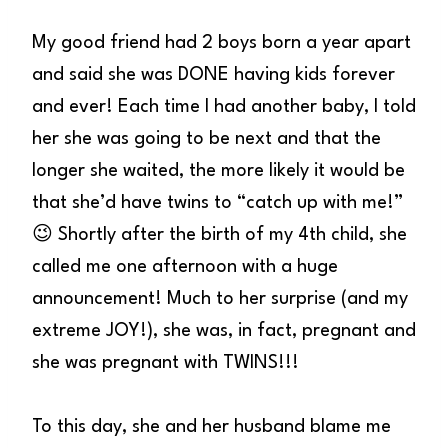
My good friend had 2 boys born a year apart
and said she was DONE having kids forever
and ever! Each time I had another baby, I told
her she was going to be next and that the
longer she waited, the more likely it would be
that she’d have twins to “catch up with me!”
😉 Shortly after the birth of my 4th child, she
called me one afternoon with a huge
announcement! Much to her surprise (and my
extreme JOY!), she was, in fact, pregnant and
she was pregnant with TWINS!!!
To this day, she and her husband blame me