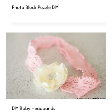
Photo Block Puzzle DIY
DIY Baby Headbands