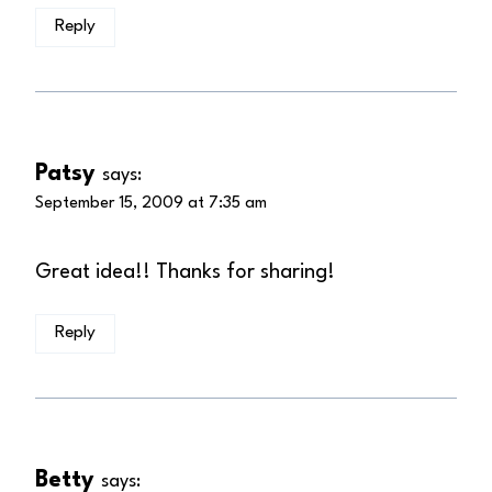
Reply
Patsy
says:
September 15, 2009 at 7:35 am
Great idea!! Thanks for sharing!
Reply
Betty
says: