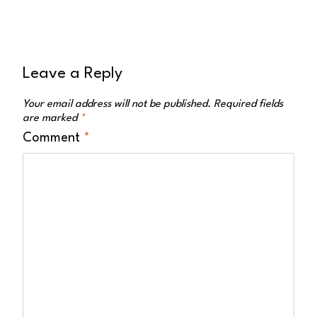
Leave a Reply
Your email address will not be published.
Required fields
are marked
*
Comment
*