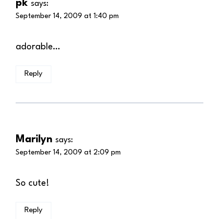
pk
says:
September 14, 2009 at 1:40 pm
adorable…
Reply
Marilyn
says:
September 14, 2009 at 2:09 pm
So cute!
Reply