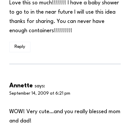
Love this so much!!!!!!! I have a baby shower
to go to in the near future I will use this idea
thanks for sharing. You can never have
enough containers!!!!!!!!!
Reply
Annette
says:
September 14, 2009 at 6:21 pm
WOW! Very cute…and you really blessed mom
and dad!