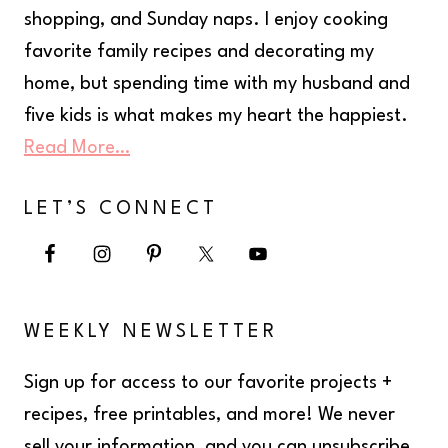
shopping, and Sunday naps. I enjoy cooking
favorite family recipes and decorating my
home, but spending time with my husband and
five kids is what makes my heart the happiest.
Read More…
LET’S CONNECT
WEEKLY NEWSLETTER
Sign up for access to our favorite projects +
recipes, free printables, and more! We never
sell your information, and you can unsubscribe