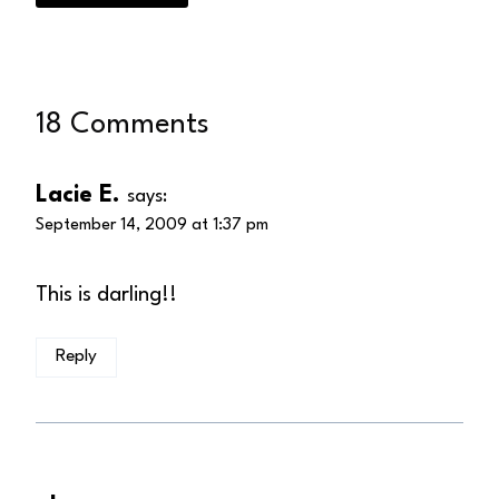
18 Comments
Lacie E.
says:
September 14, 2009 at 1:37 pm
This is darling!!
Reply