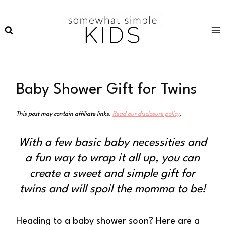
Skip
to
content
Baby Shower Gift for Twins
This post may contain affiliate links.
Read our disclosure policy
.
With a few basic baby necessities and
a fun way to wrap it all up, you can
create a sweet and simple gift for
twins and will spoil the momma to be!
Heading to a baby shower soon? Here are a