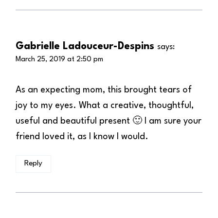
Gabrielle Ladouceur-Despins
says:
March 25, 2019 at 2:50 pm
As an expecting mom, this brought tears of
joy to my eyes. What a creative, thoughtful,
useful and beautiful present 🙂 I am sure your
friend loved it, as I know I would.
Reply