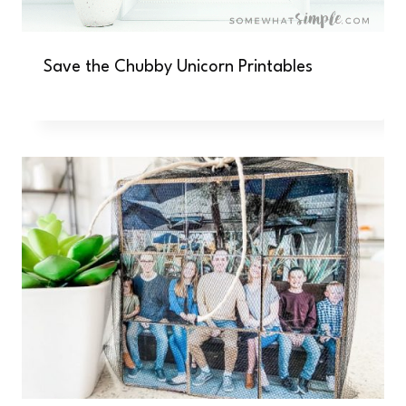
Save the Chubby Unicorn Printables