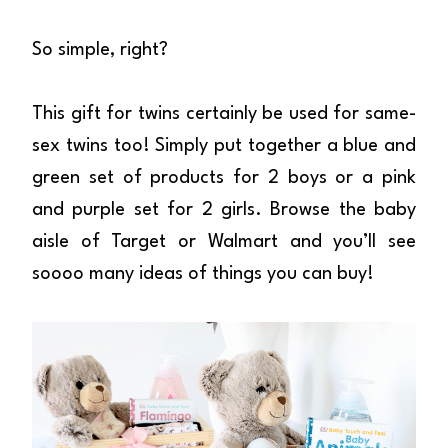
So simple, right?
This gift for twins certainly be used for same-
sex twins too! Simply put together a blue and
green set of products for 2 boys or a pink
and purple set for 2 girls. Browse the baby
aisle of Target or Walmart and you’ll see
soooo many ideas of things you can buy!