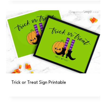
Trick or Treat Sign Printable