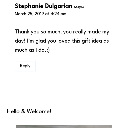
Stephanie Dulgarian
says:
March 25, 2019 at 4:24 pm
Thank you so much, you really made my
day! I’m glad you loved this gift idea as
much as I do.:)
Reply
Hello & Welcome!