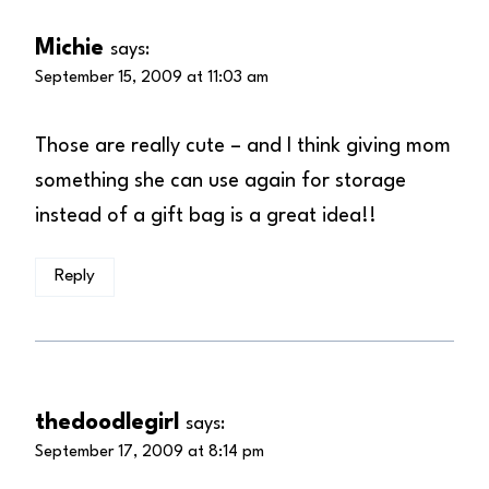
Michie
says:
September 15, 2009 at 11:03 am
Those are really cute – and I think giving mom
something she can use again for storage
instead of a gift bag is a great idea!!
Reply
thedoodlegirl
says:
September 17, 2009 at 8:14 pm