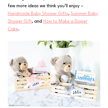
few more ideas we think you’ll enjoy –
Handmade Baby Shower Gifts
,
Summer Baby
Shower Gift
, and
How to Make a Diaper
Cake
.