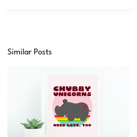
Similar Posts