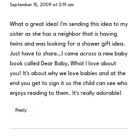
September 15, 2009 at 3:19 am
What a great idea! I'm sending this idea to my
sister as she has a neighbor that is having
twins and was looking for a shower gift idea.
Just have to share…I came across a new baby
book called Dear Baby, What I love about
you! It's about why we love babies and at the
end you get to sign it so the child can see who
enjoys reading to them. It's really adorable!
Reply