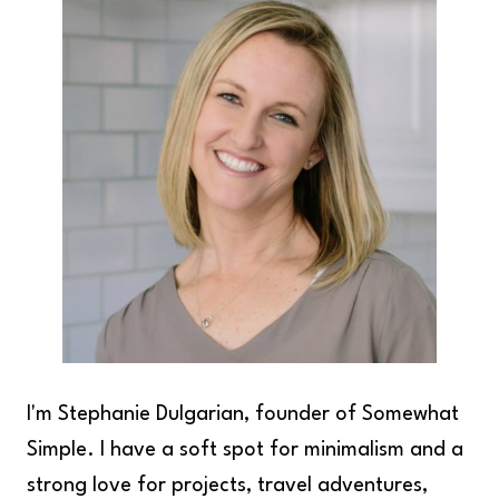
I'm Stephanie Dulgarian, founder of Somewhat
Simple. I have a soft spot for minimalism and a
strong love for projects, travel adventures,