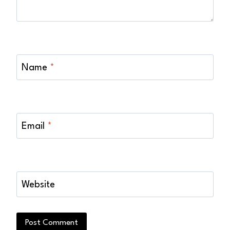
Name
*
Email
*
Website