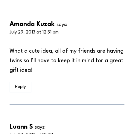
Amanda Kuzak
says:
July 29, 2013 at 12:31 pm
What a cute idea, all of my friends are having
twins so I’ll have to keep it in mind for a great
gift idea!
Reply
Luann S
says: