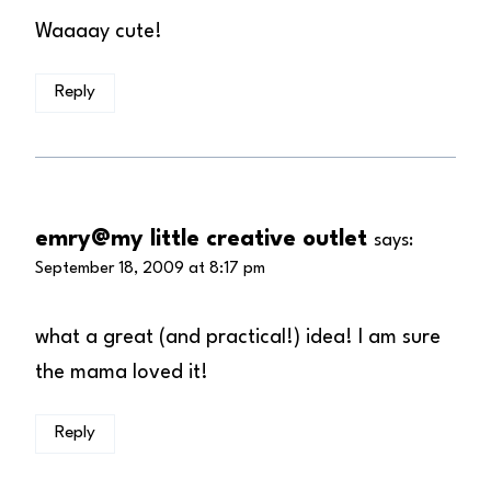
Waaaay cute!
Reply
emry@my little creative outlet
says:
September 18, 2009 at 8:17 pm
what a great (and practical!) idea! I am sure
the mama loved it!
Reply