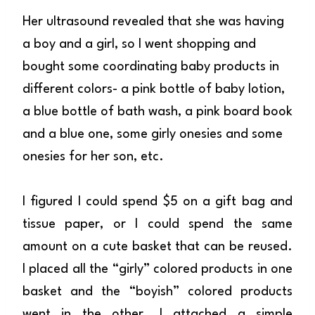
Her ultrasound revealed that she was having
a boy and a girl, so I went shopping and
bought some coordinating baby products in
different colors- a pink bottle of baby lotion,
a blue bottle of bath wash, a pink board book
and a blue one, some girly onesies and some
onesies for her son, etc.
I figured I could spend $5 on a gift bag and
tissue paper, or I could spend the same
amount on a cute basket that can be reused.
I placed all the “girly” colored products in one
basket and the “boyish” colored products
went in the other. I attached a simple