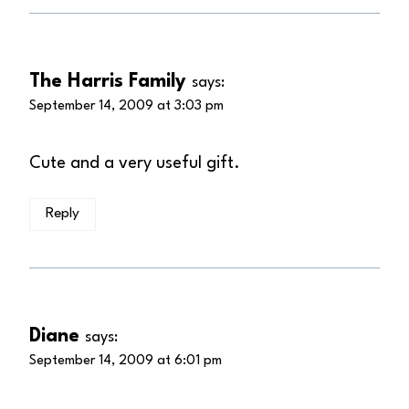
The Harris Family
says:
September 14, 2009 at 3:03 pm
Cute and a very useful gift.
Reply
Diane
says:
September 14, 2009 at 6:01 pm