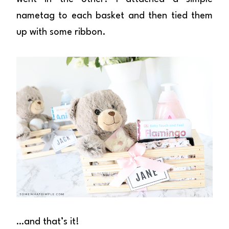
nametag to each basket and then tied them
up with some ribbon.
…and that’s it!