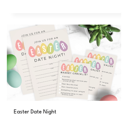
Easter Date Night