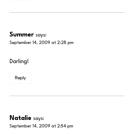
Summer
says:
September 14, 2009 at 2:28 pm
Darling!
Reply
Natalie
says:
September 14, 2009 at 2:54 pm