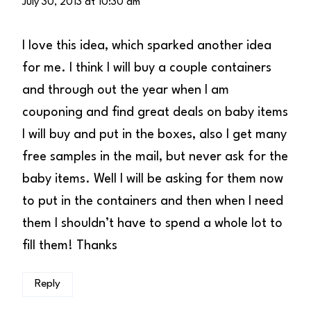
July 30, 2013 at 10:30 am
I love this idea, which sparked another idea
for me. I think I will buy a couple containers
and through out the year when I am
couponing and find great deals on baby items
I will buy and put in the boxes, also I get many
free samples in the mail, but never ask for the
baby items. Well I will be asking for them now
to put in the containers and then when I need
them I shouldn’t have to spend a whole lot to
fill them! Thanks
Reply