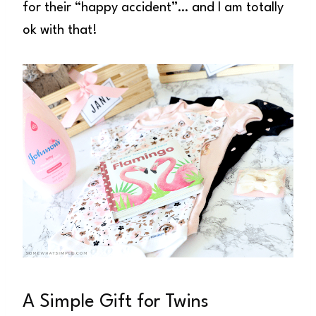
for their “happy accident”… and I am totally
ok with that!
A Simple Gift for Twins