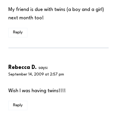
My friend is due with twins (a boy and a girl)
next month too!
Reply
Rebecca D.
says:
September 14, 2009 at 2:57 pm
Wish I was having twins!!!!
Reply