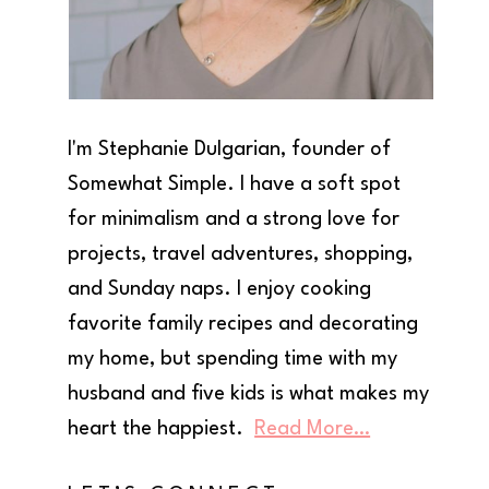
I'm Stephanie Dulgarian, founder of
Somewhat Simple. I have a soft spot
for minimalism and a strong love for
projects, travel adventures, shopping,
and Sunday naps. I enjoy cooking
favorite family recipes and decorating
my home, but spending time with my
husband and five kids is what makes my
heart the happiest.
Read More…