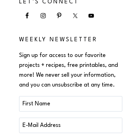
LET’S CONNECT
WEEKLY NEWSLETTER
Sign up for access to our favorite
projects + recipes, free printables, and
more! We never sell your information,
and you can unsubscribe at any time.