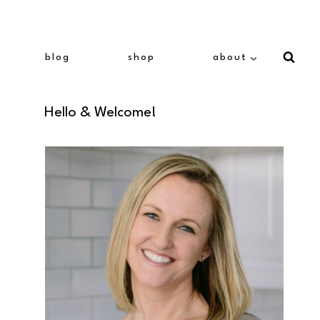
blog
shop
about
Hello & Welcome!