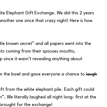
ite Elephant Gift Exchange. We did this 2 years
nother one since that crazy night! Here is how
tle known secret” and all papers went into the
ets coming from their spouses mouths,
p since it wasn’t revealing anything about
from the bowl and gave everyone a chance to
laugh
ift from the white elephant pile. Each gift could
. We literally laughed all night long- first at the
e brought for the exchange!