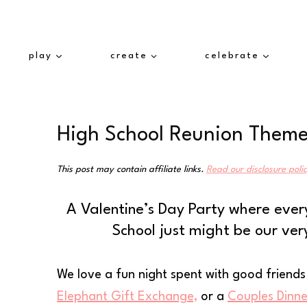
Skip
to
content
play
create
celebrate
High School Reunion Themed
This post may contain affiliate links.
Read our disclosure poli
A Valentine’s Day Party where ever
School just might be our ver
We love a fun night spent with good friend
Elephant Gift Exchange,
or a
Couples Dinne