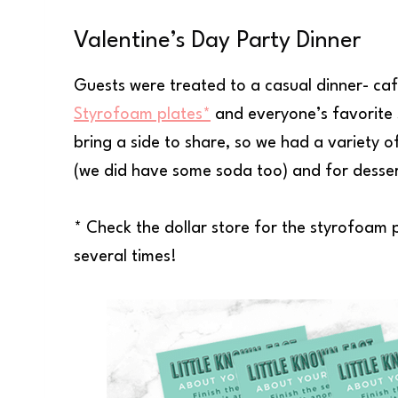
Valentine’s Day Party Dinner
Guests were treated to a casual dinner- cafe
Styrofoam plates*
and everyone’s favorite 
bring a side to share, so we had a variety o
(we did have some soda too) and for desse
* Check the dollar store for the styrofoam p
several times!