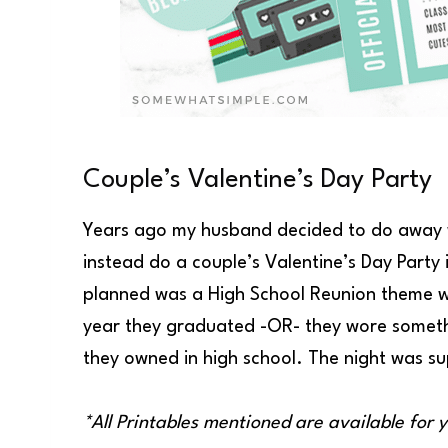
Couple’s Valentine’s Day Party
Years ago my husband decided to do away w
instead do a couple’s Valentine’s Day Party
planned was a High School Reunion theme whe
year they graduated -OR- they wore somethin
they owned in high school. The night was sup
*All Printables mentioned are available for 