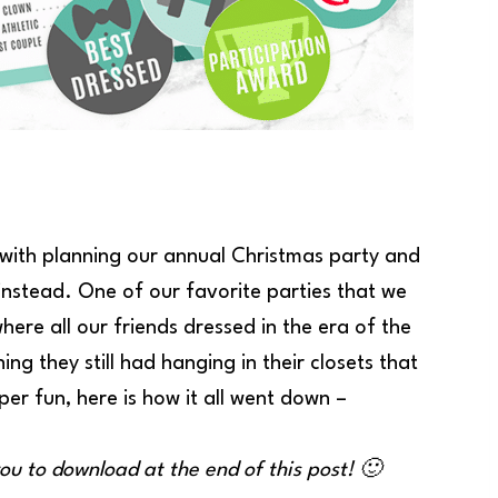
ith planning our annual Christmas party and
 instead. One of our favorite parties that we
re all our friends dressed in the era of the
g they still had hanging in their closets that
er fun, here is how it all went down –
you to download at the end of this post! 🙂