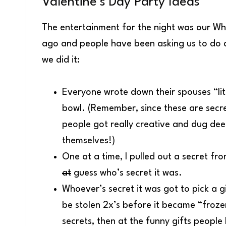
Valentine’s Day Party Ideas
The entertainment for the night was our Wh
ago and people have been asking us to do a
we did it:
Everyone wrote down their spouses “lit
bowl. (Remember, since these are secr
people got really creative and dug dee
themselves!)
One at a time, I pulled out a secret 
at
guess who’s secret it was.
Whoever’s secret it was got to pick a g
be stolen 2x’s before it became “frozen”
secrets, then at the funny gifts peopl