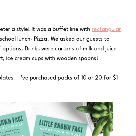
teria style! It was a buffet line with
rectangular
school lunch- Pizza! We asked our guests to
f options. Drinks were cartons of milk and juice
rt, ice cream cups with wooden spoons!
lates – I’ve purchased packs of 10 or 20 for $1