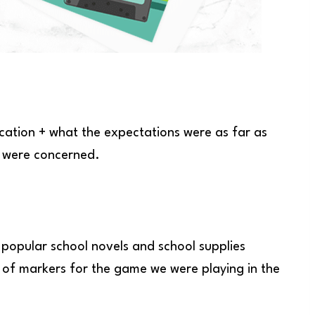
ocation + what the expectations were as far as
e were concerned.
 popular school novels and school supplies
 of markers for the game we were playing in the