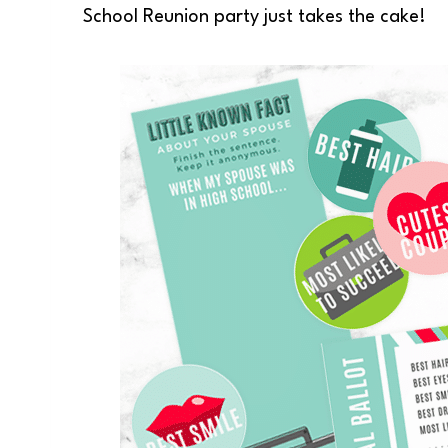
School Reunion party just takes the cake!