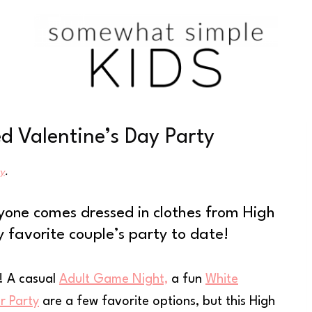
 Valentine’s Day Party
cy
.
yone comes dressed in clothes from High
y favorite couple’s party to date!
s! A casual
Adult Game Night,
a fun
White
r Party
are a few favorite options, but this High