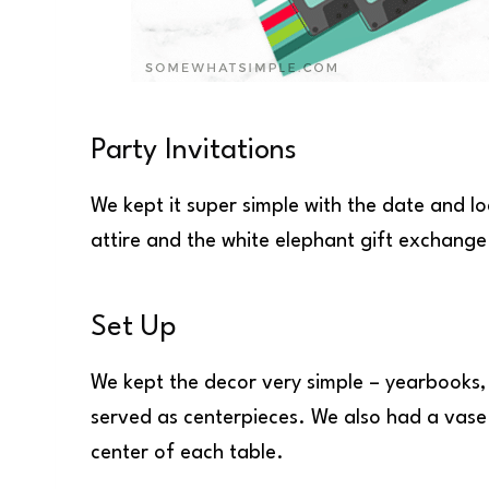
Party Invitations
We kept it super simple with the date and l
attire and the white elephant gift exchang
Set Up
We kept the decor very simple – yearbooks,
served as centerpieces. We also had a vase
center of each table.