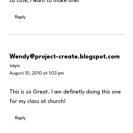
so cute, I want to make one!
Reply
Wendy@project-create.blogspot.com
says:
August 10, 2010 at 1:03 pm
This is so Great. I am definetly doing this one
for my class at church!
Reply