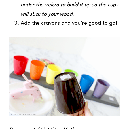
under the velcro to build it up so the cups
will stick to your wood.
Add the crayons and you’re good to go!