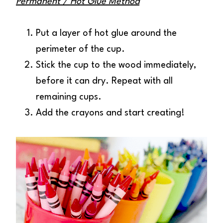
Permanent / Hot Glue Method
Put a layer of hot glue around the
perimeter of the cup.
Stick the cup to the wood immediately,
before it can dry. Repeat with all
remaining cups.
Add the crayons and start creating!