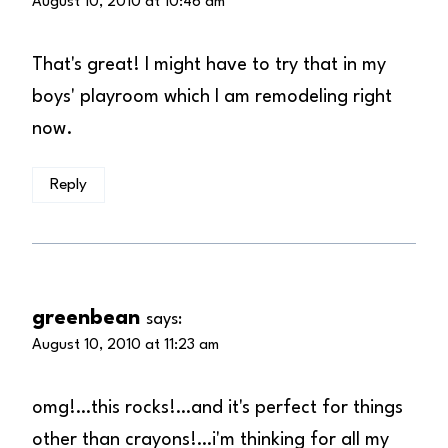
August 10, 2010 at 10:46 am
That's great! I might have to try that in my
boys' playroom which I am remodeling right
now.
Reply
greenbean
says:
August 10, 2010 at 11:23 am
omg!…this rocks!…and it's perfect for things
other than crayons!…i'm thinking for all my