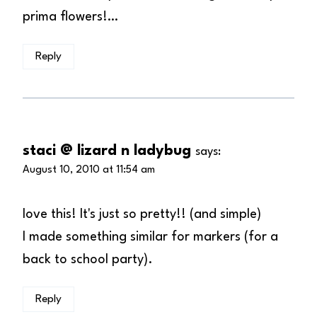
prima flowers!…
Reply
staci @ lizard n ladybug
says:
August 10, 2010 at 11:54 am
love this! It's just so pretty!! (and simple)
I made something similar for markers (for a
back to school party).
Reply