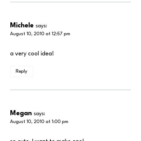
Michele
says:
August 10, 2010 at 12:57 pm
a very cool idea!
Reply
Megan
says:
August 10, 2010 at 1:00 pm