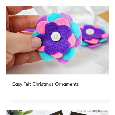
Easy Felt Christmas Ornaments