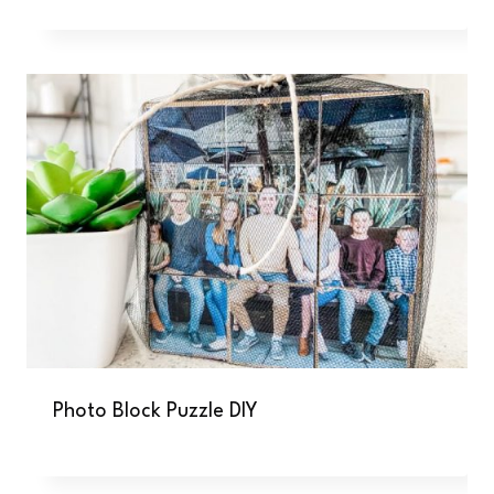
Photo Block Puzzle DIY