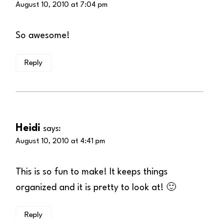
August 10, 2010 at 7:04 pm
So awesome!
Reply
Heidi
says:
August 10, 2010 at 4:41 pm
This is so fun to make! It keeps things
organized and it is pretty to look at! 🙂
Reply