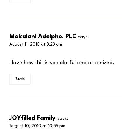
Makalani Adolpho, PLC
says:
August 11, 2010 at 3:23 am
I love how this is so colorful and organized.
Reply
JOYfilled Family
says:
August 10, 2010 at 10:55 pm