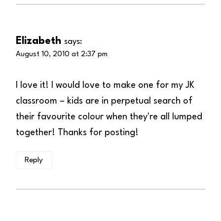
Elizabeth
says:
August 10, 2010 at 2:37 pm
I love it! I would love to make one for my JK
classroom – kids are in perpetual search of
their favourite colour when they're all lumped
together! Thanks for posting!
Reply