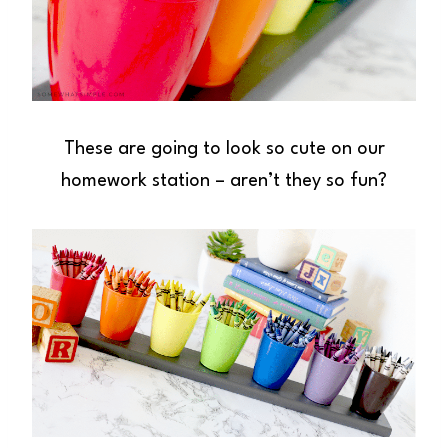
These are going to look so cute on our
homework station – aren’t they so fun?