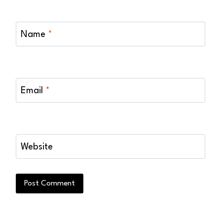
Name
*
Email
*
Website