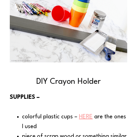
DIY Crayon Holder
SUPPLIES –
colorful plastic cups –
HERE
are the ones
I used
piece of scrap wood or something similar