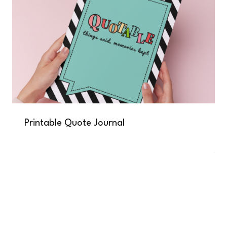
Printable Quote Journal