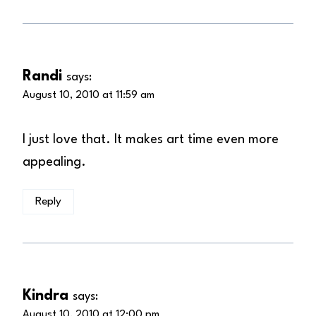
Randi
says:
August 10, 2010 at 11:59 am
I just love that. It makes art time even more
appealing.
Reply
Kindra
says:
August 10, 2010 at 12:00 pm