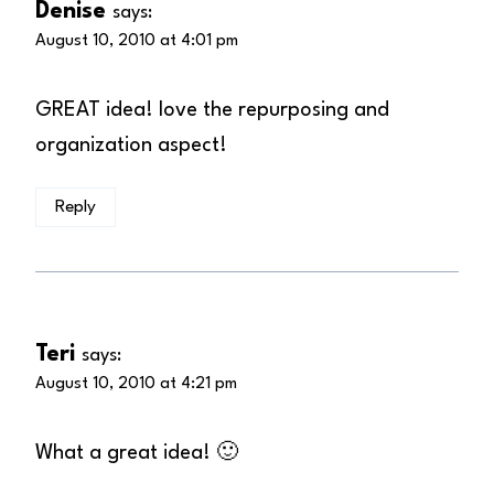
Denise
says:
August 10, 2010 at 4:01 pm
GREAT idea! love the repurposing and
organization aspect!
Reply
Teri
says:
August 10, 2010 at 4:21 pm
What a great idea! 🙂