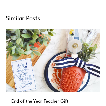
Similar Posts
End of the Year Teacher Gift