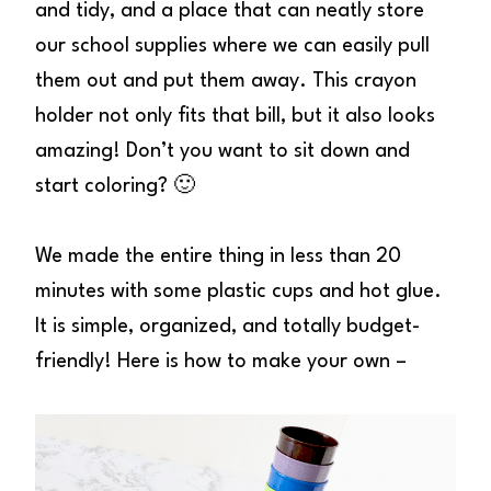
and tidy, and a place that can neatly store
our school supplies where we can easily pull
them out and put them away. This crayon
holder not only fits that bill, but it also looks
amazing! Don’t you want to sit down and
start coloring? 🙂
We made the entire thing in less than 20
minutes with some plastic cups and hot glue.
It is simple, organized, and totally budget-
friendly! Here is how to make your own –