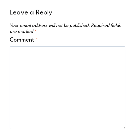
Leave a Reply
Your email address will not be published.
Required fields
are marked
*
Comment
*