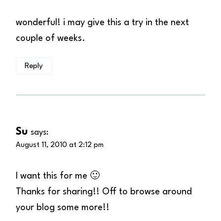
wonderful! i may give this a try in the next
couple of weeks.
Reply
Su
says:
August 11, 2010 at 2:12 pm
I want this for me 🙂
Thanks for sharing!! Off to browse around
your blog some more!!