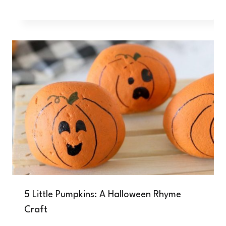
5 Little Pumpkins: A Halloween Rhyme
Craft