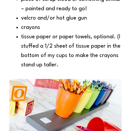
– painted and ready to go!
velcro and/or hot glue gun
crayons
tissue paper or paper towels, optional. (I
stuffed a 1/2 sheet of tissue paper in the
bottom of my cups to make the crayons
stand up taller.