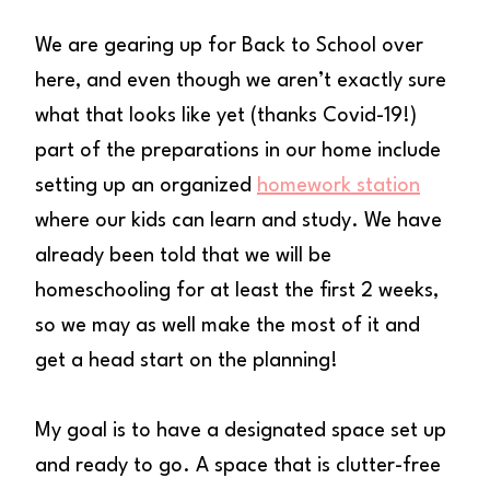
We are gearing up for Back to School over
here, and even though we aren’t exactly sure
what that looks like yet (thanks Covid-19!)
part of the preparations in our home include
setting up an organized
homework station
where our kids can learn and study. We have
already been told that we will be
homeschooling for at least the first 2 weeks,
so we may as well make the most of it and
get a head start on the planning!
My goal is to have a designated space set up
and ready to go. A space that is clutter-free