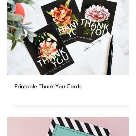
Printable Thank You Cards