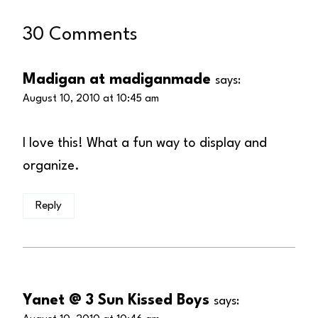
30 Comments
Madigan at madiganmade
says:
August 10, 2010 at 10:45 am
I love this! What a fun way to display and
organize.
Reply
Yanet @ 3 Sun Kissed Boys
says: