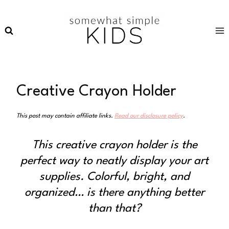
Skip
to
content
Creative Crayon Holder
This post may contain affiliate links.
Read our disclosure policy
.
This creative crayon holder is the
perfect way to neatly display your art
supplies. Colorful, bright, and
organized… is there anything better
than that?