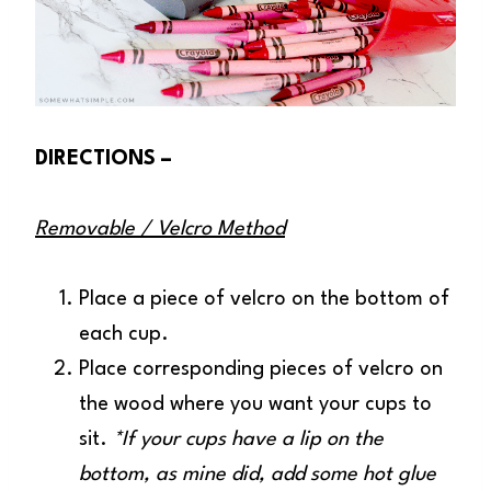
DIRECTIONS –
Removable / Velcro Method
Place a piece of velcro on the bottom of
each cup.
Place corresponding pieces of velcro on
the wood where you want your cups to
sit.
*If your cups have a lip on the
bottom, as mine did, add some hot glue