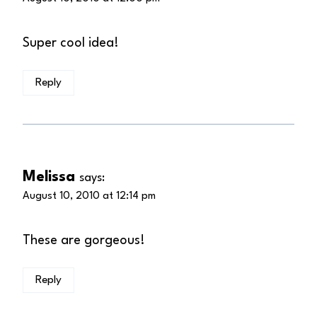
Super cool idea!
Reply
Melissa
says:
August 10, 2010 at 12:14 pm
These are gorgeous!
Reply