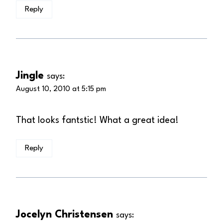
Reply
Jingle
says:
August 10, 2010 at 5:15 pm
That looks fantstic! What a great idea!
Reply
Jocelyn Christensen
says: