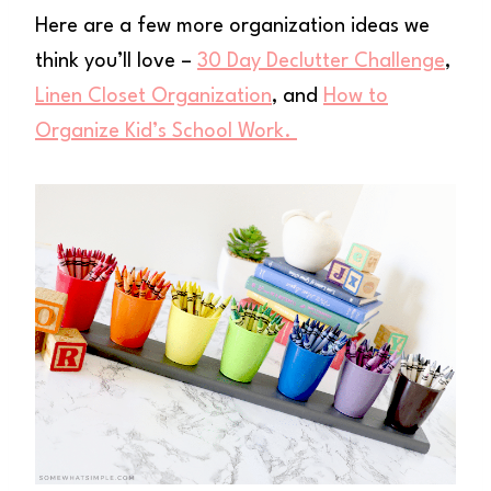
Here are a few more organization ideas we
think you’ll love –
30 Day Declutter Challenge
,
Linen Closet Organization
, and
How to
Organize Kid’s School Work.