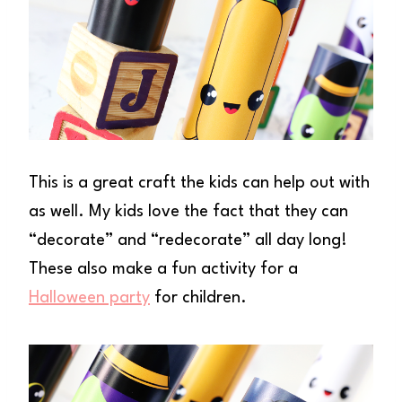
This is a great craft the kids can help out with
as well. My kids love the fact that they can
“decorate” and “redecorate” all day long!
These also make a fun activity for a
Halloween party
for children.