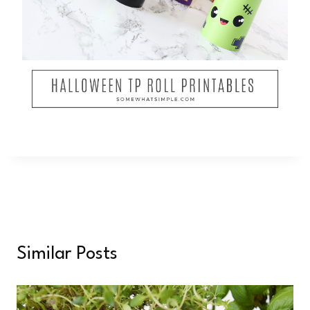
Similar Posts