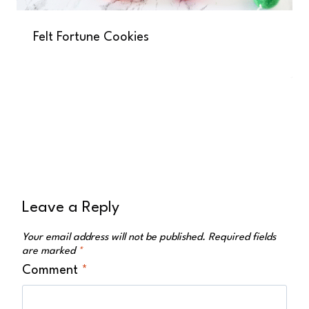
Felt Fortune Cookies
Leave a Reply
Your email address will not be published.
Required fields
are marked
*
Comment
*