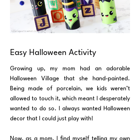
Easy Halloween Activity
Growing up, my mom had an adorable
Halloween Village that she hand-painted.
Being made of porcelain, we kids weren’t
allowed to touch it, which meant I desperately
wanted to do so. I always wanted Halloween
decor that I could just play with!
Now, as a mom, I find myself telling my own