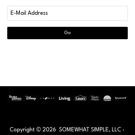
Copyright © 2026 SOMEWHAT SIMPLE, LLC ·