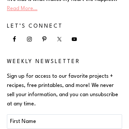
Read More…
LET’S CONNECT
WEEKLY NEWSLETTER
Sign up for access to our favorite projects +
recipes, free printables, and more! We never
sell your information, and you can unsubscribe
at any time.