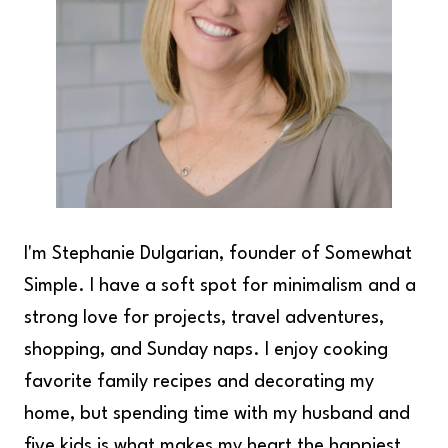
I'm Stephanie Dulgarian, founder of Somewhat
Simple. I have a soft spot for minimalism and a
strong love for projects, travel adventures,
shopping, and Sunday naps. I enjoy cooking
favorite family recipes and decorating my
home, but spending time with my husband and
five kids is what makes my heart the happiest.