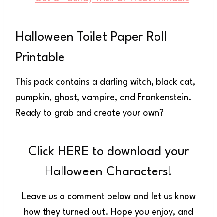
Halloween Toilet Paper Roll
Printable
This pack contains a darling witch, black cat,
pumpkin, ghost, vampire, and Frankenstein.
Ready to grab and create your own?
Click HERE to download your
Halloween Characters!
Leave us a comment below and let us know
how they turned out. Hope you enjoy, and