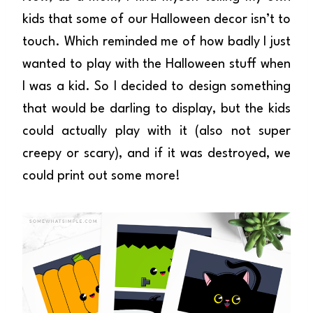
kids that some of our Halloween decor isn’t to
touch. Which reminded me of how badly I just
wanted to play with the Halloween stuff when
I was a kid. So I decided to design something
that would be darling to display, but the kids
could actually play with it (also not super
creepy or scary), and if it was destroyed, we
could print out some more!