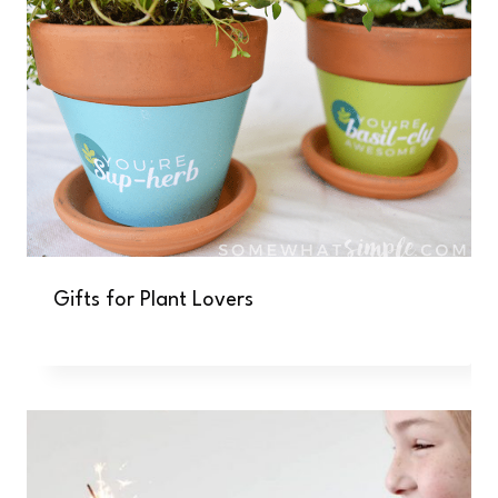
Gifts for Plant Lovers