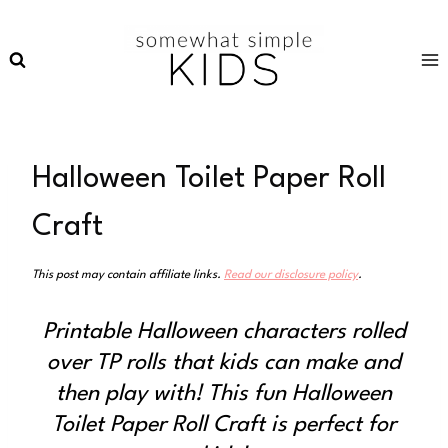
Skip
to
content
Halloween Toilet Paper Roll
Craft
This post may contain affiliate links.
Read our disclosure policy
.
Printable Halloween characters rolled
over TP rolls that kids can make and
then play with! This fun Halloween
Toilet Paper Roll Craft is perfect for