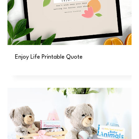
Enjoy Life Printable Quote