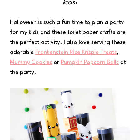
kids!
Halloween is such a fun time to plan a party
for my kids and these toilet paper crafts are
the perfect activity. I also love serving these
adorable
Frankenstein Rice Krispie Treats
,
Mummy Cookies
or
Pumpkin Popcorn Balls
at
the party.