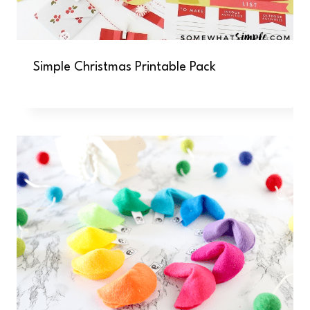
Simple Christmas Printable Pack