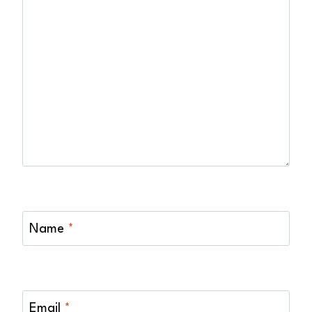
Name
*
Email
*