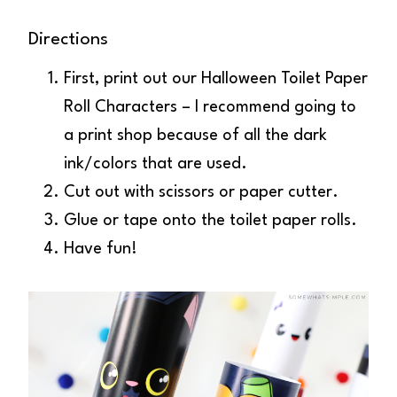
Directions
First, print out our Halloween Toilet Paper
Roll Characters – I recommend going to
a print shop because of all the dark
ink/colors that are used.
Cut out with scissors or paper cutter.
Glue or tape onto the toilet paper rolls.
Have fun!