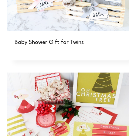
Baby Shower Gift for Twins