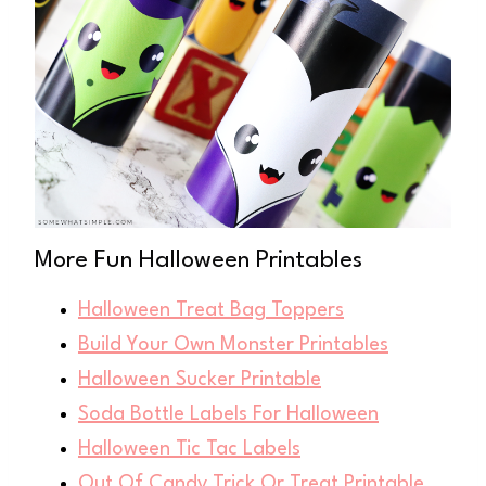
More Fun Halloween Printables
Halloween Treat Bag Toppers
Build Your Own Monster Printables
Halloween Sucker Printable
Soda Bottle Labels For Halloween
Halloween Tic Tac Labels
Out Of Candy Trick Or Treat Printable