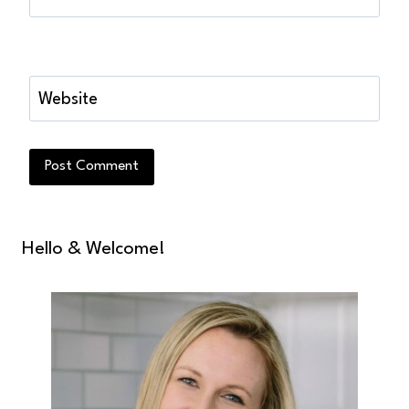
Website
Hello & Welcome!