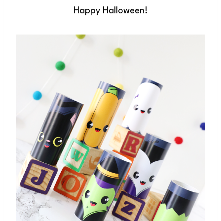
Happy Halloween!