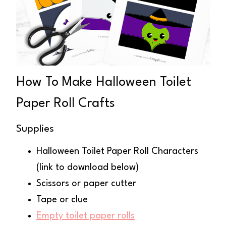
How To Make Halloween Toilet
Paper Roll Crafts
Supplies
Halloween Toilet Paper Roll Characters
(link to download below)
Scissors or paper cutter
Tape or clue
Empty toilet paper rolls