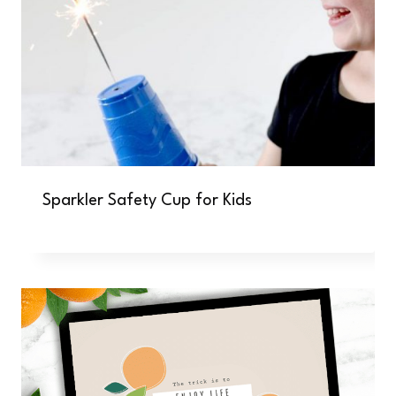
Sparkler Safety Cup for Kids